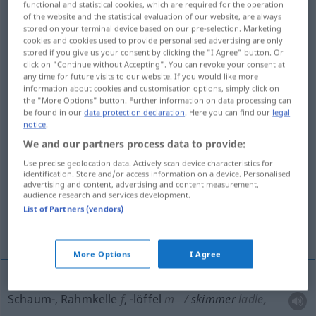
functional and statistical cookies, which are required for the operation
of the website and the statistical evaluation of our website, are always
Overview of all translations
stored on your terminal device based on our pre-selection. Marketing
cookies and cookies used to provide personalised advertising are only
(For more details, click/tap on the translation)
stored if you give us your consent by clicking the "I Agree" button. Or
click on "Continue without Accepting". You can revoke your consent at
Schaum-, Rahmkelle
Abstreicheisen
any time for future visits to our website. If you would like more
information about cookies and customisation options, simply click on
the "More Options" button. Further information on data processing can
Abschöpfender
be found in our
data protection declaration
. Here you can find our
legal
notice
.
We and our partners process data to provide:
Scherenschnabel, Schwarzer Scherenschnabel
Use precise geolocation data. Actively scan device characteristics for
identification. Store and/or access information on a device. Personalised
advertising and content, advertising and content measurement,
leichtes Rennboot
audience research and services development.
List of Partners (vendors)
flacher, breitrandiger Strohhut
More Options
I Agree
Schaum-, Rahmkelle
f
,
-löffel
m
skimmer
ladle,