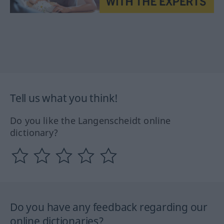
Tell us what you think!
Do you like the Langenscheidt online
dictionary?
Do you have any feedback regarding our
online dictionaries?