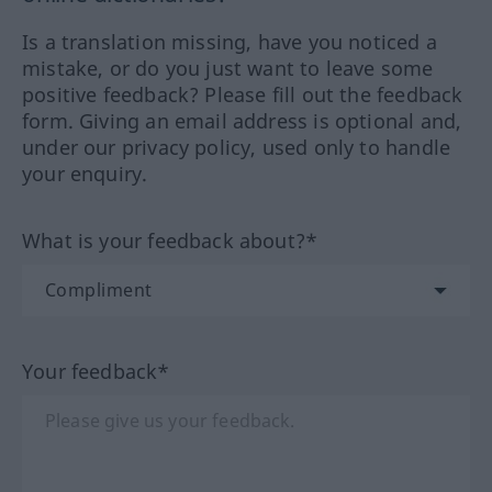
Is a translation missing, have you noticed a
mistake, or do you just want to leave some
positive feedback? Please fill out the feedback
form. Giving an email address is optional and,
under our privacy policy, used only to handle
your enquiry.
What is your feedback about?*
Your feedback*