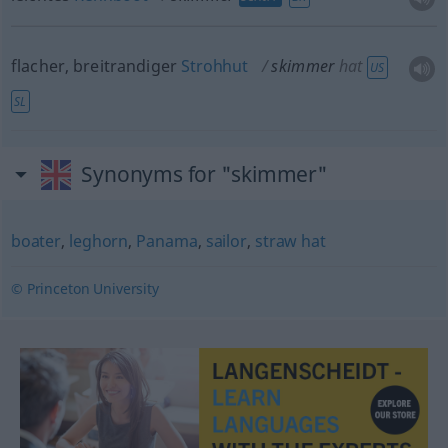
flacher, breitrandiger
Strohhut
skimmer
hat
US
SL
Synonyms for "skimmer"
boater
,
leghorn
,
Panama
,
sailor
,
straw hat
© Princeton University