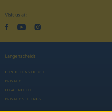
Visit us at:
facebook
YouTube
Instagram
Langenscheidt
CONDITIONS OF USE
PRIVACY
LEGAL NOTICE
PRIVACY SETTINGS