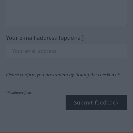
Your e-mail address (optional)
Please confirm you are human by ticking the checkbox.*
*Mandatory field
Submit feedback