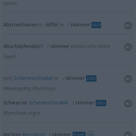
spoon
Abstreicheisen
n
,
-löffel
m
skimmer
TECH
Abschöpfende(r)
skimmer
person who skims
liquid
(ein)
Scherenschnabel
m
skimmer
ZOOL
Möwengattg Rhynchops
Schwarzer
Scherenschnabel
skimmer
ZOOL
Rhynchops nigra
leichtes
Rennboot
skimmer
SCHIFF
BR