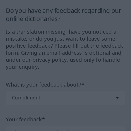
Do you have any feedback regarding our
online dictionaries?
Is a translation missing, have you noticed a
mistake, or do you just want to leave some
positive feedback? Please fill out the feedback
form. Giving an email address is optional and,
under our privacy policy, used only to handle
your enquiry.
What is your feedback about?*
Your feedback*