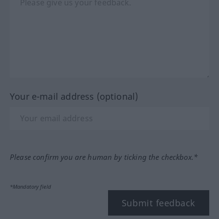
Your e-mail address (optional)
Please confirm you are human by ticking the checkbox.*
*Mandatory field
Submit feedback