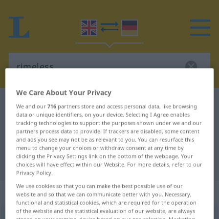
We Care About Your Privacy
English-German dictionary
rimeless
We and our
716
partners store and access personal data, like browsing
data or unique identifiers, on your device. Selecting I Agree enables
English-German translation for
tracking technologies to support the purposes shown under we and our
partners process data to provide. If trackers are disabled, some content
"rimeless"
and ads you see may not be as relevant to you. You can resurface this
menu to change your choices or withdraw consent at any time by
clicking the Privacy Settings link on the bottom of the webpage. Your
"rimeless" German translation
choices will have effect within our Website. For more details, refer to our
Privacy Policy.
We use cookies so that you can make the best possible use of our
„rimeless“
website and so that we can communicate better with you. Necessary,
functional and statistical cookies, which are required for the operation
of the website and the statistical evaluation of our website, are always
rimeless
OBS