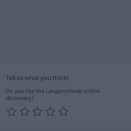
Tell us what you think!
Do you like the Langenscheidt online
dictionary?