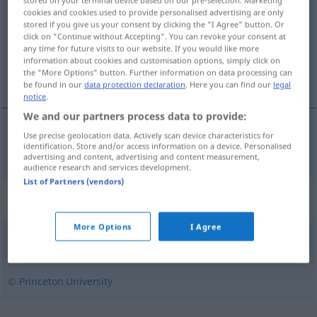
stored on your terminal device based on our pre-selection. Marketing
cookies and cookies used to provide personalised advertising are only
stored if you give us your consent by clicking the "I Agree" button. Or
Overview of all translations
click on "Continue without Accepting". You can revoke your consent at
(For more details, click/tap on the translation)
any time for future visits to our website. If you would like more
information about cookies and customisation options, simply click on
the "More Options" button. Further information on data processing can
reimlos
be found in our
data protection declaration
. Here you can find our
legal
notice
.
We and our partners process data to provide:
Use precise geolocation data. Actively scan device characteristics for
reimlos
rimeless
rhymeless
identification. Store and/or access information on a device. Personalised
advertising and content, advertising and content measurement,
audience research and services development.
List of Partners (vendors)
Synonyms for "rimeless"
More Options
I Agree
unrhymed
,
rhymeless
© Princeton University