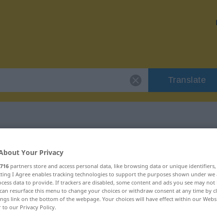
Translate
r "rhymeless"
About Your Privacy
716
partners store and access personal data, like browsing data or unique identifiers
n
ecting I Agree enables tracking technologies to support the purposes shown under we
cess data to provide. If trackers are disabled, some content and ads you see may not 
can resurface this menu to change your choices or withdraw consent at any time by cl
ings link on the bottom of the webpage. Your choices will have effect within our Webs
r to our Privacy Policy.