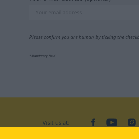
Please confirm you are human by ticking the check
*Mandatory field
Visit us at:
facebook
YouTube
Ins