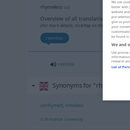
We use cook
rhymeless
adj
better with 
website and 
pre-selectio
Overview of all translations
give us your
(For more details, click/tap on the translation)
your consent
customisati
be found in
reimlos
We and o
Use precise 
information
research an
reimlos
List of Par
Synonyms for "rhymeless"
unrhymed
,
rimeless
© Princeton University