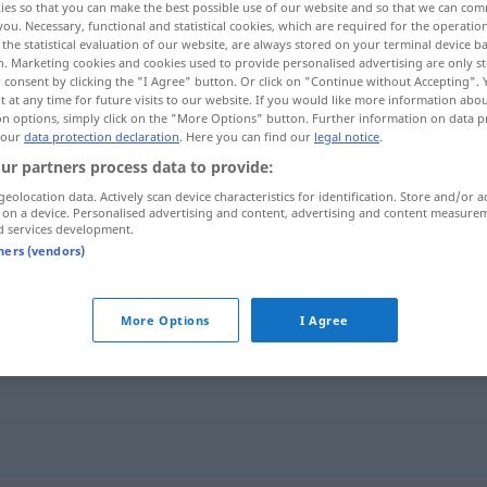
ies so that you can make the best possible use of our website and so that we can co
you. Necessary, functional and statistical cookies, which are required for the operatio
the statistical evaluation of our website, are always stored on your terminal device 
n. Marketing cookies and cookies used to provide personalised advertising are only st
 consent by clicking the "I Agree" button. Or click on "Continue without Accepting".
 at any time for future visits to our website. If you would like more information abo
on options, simply click on the "More Options" button. Further information on data p
 our
data protection declaration
. Here you can find our
legal notice
.
ur partners process data to provide:
geolocation data. Actively scan device characteristics for identification. Store and/or a
 on a device. Personalised advertising and content, advertising and content measure
d services development.
rhymeless
tners (vendors)
More Options
I Agree