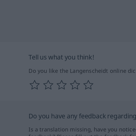
Tell us what you think!
Do you like the Langenscheidt online dic
Do you have any feedback regarding 
Is a translation missing, have you notic