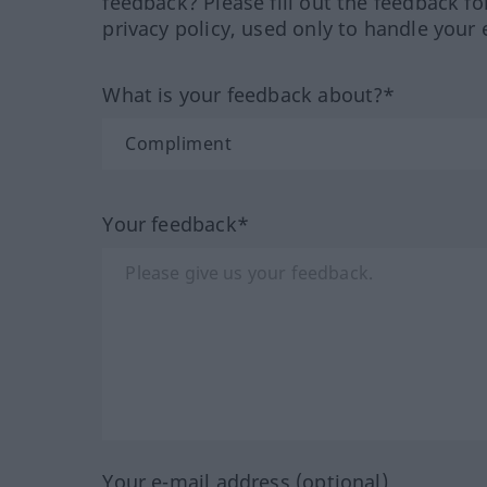
feedback? Please fill out the feedback f
privacy policy, used only to handle your 
What is your feedback about?*
Your feedback*
Your e-mail address (optional)