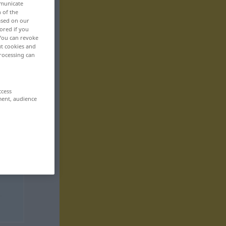
mmunicate
n of the
based on our
ored if you
 You can revoke
ut cookies and
rocessing can
ccess
ment, audience