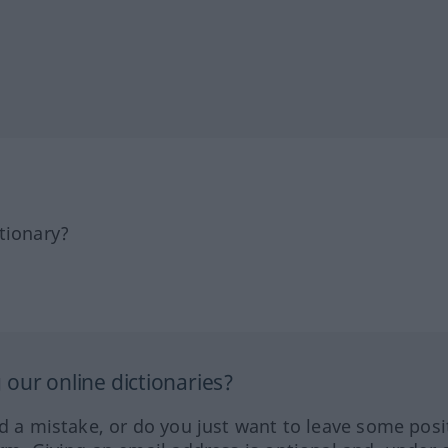
tionary?
our online dictionaries?
ed a mistake, or do you just want to leave some posi