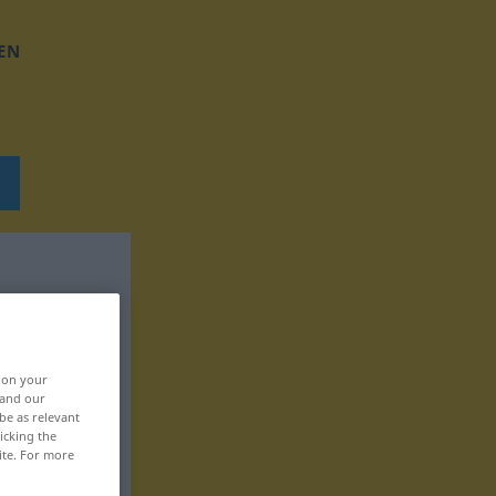
EN
, on your
 and our
be as relevant
icking the
ite. For more