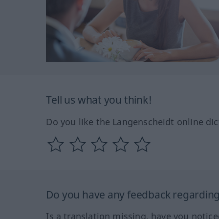
Tell us what you think!
Do you like the Langenscheidt online dic
Do you have any feedback regarding 
Is a translation missing, have you notic