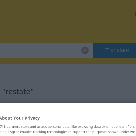
Translate
 "restate"
About Your Privacy
716
partners store and access personal data, like browsing data or unique identifiers
ecting I Agree enables tracking technologies to support the purposes shown under we