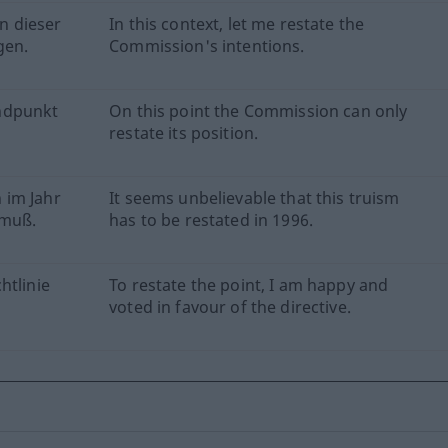
n dieser
In this context, let me restate the
gen.
Commission's intentions.
ndpunkt
On this point the Commission can only
restate its position.
 im Jahr
It seems unbelievable that this truism
 muß.
has to be restated in 1996.
htlinie
To restate the point, I am happy and
voted in favour of the directive.