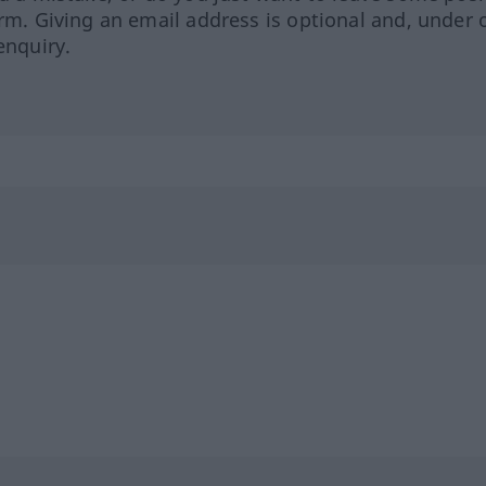
orm. Giving an email address is optional and, under 
enquiry.