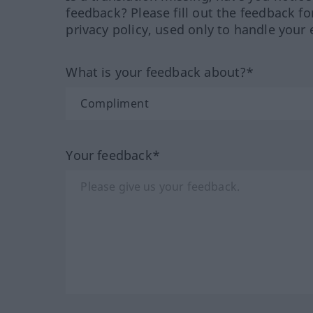
feedback? Please fill out the feedback f
privacy policy, used only to handle your 
What is your feedback about?*
Your feedback*