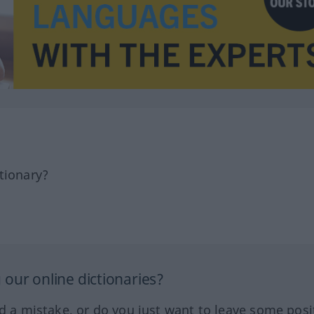
tionary?
our online dictionaries?
ed a mistake, or do you just want to leave some posi