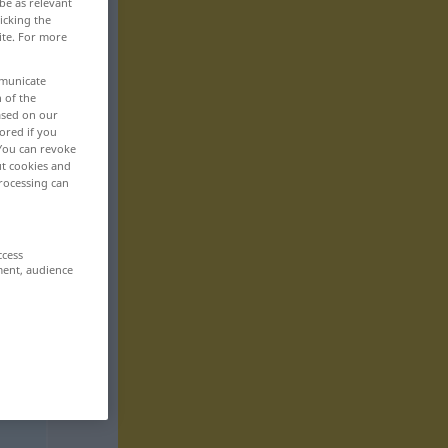
be as relevant
icking the
ite. For more
mmunicate
n of the
based on our
ored if you
 You can revoke
ut cookies and
rocessing can
ccess
ment, audience