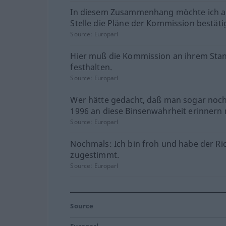
In diesem Zusammenhang möchte ich a
Stelle die Pläne der Kommission bestäti
Source:
Europarl
Hier muß die Kommission an ihrem Sta
festhalten.
Source:
Europarl
Wer hätte gedacht, daß man sogar noch
1996 an diese Binsenwahrheit erinnern
Source:
Europarl
Nochmals: Ich bin froh und habe der Ric
zugestimmt.
Source:
Europarl
Source