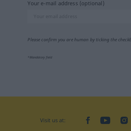
Your e-mail address (optional)
Please confirm you are human by ticking the check
*Mandatory field
Visit us at:
facebook
YouTube
Ins