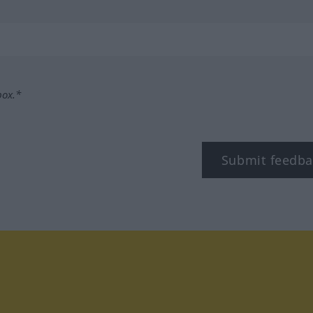
box.*
Submit feedba
tagram