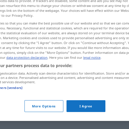
cess data to provide. If trackers are disabled, some content and ads you see may not 
can resurface this menu to change your choices or withdraw consent at any time by cl
ings link on the bottom of the webpage. Your choices will have effect within our Webs
r to our Privacy Policy.
ies so that you can make the best possible use of our website and so that we can co
you. Necessary, functional and statistical cookies, which are required for the operatio
the statistical evaluation of our website, are always stored on your terminal device 
n. Marketing cookies and cookies used to provide personalised advertising are only st
 consent by clicking the "I Agree" button. Or click on "Continue without Accepting".
 at any time for future visits to our website. If you would like more information abo
on options, simply click on the "More Options" button. Further information on data p
 our
data protection declaration
. Here you can find our
legal notice
.
restate
ur partners process data to provide:
geolocation data. Actively scan device characteristics for identification. Store and/or a
 on a device. Personalised advertising and content, advertising and content measure
d services development.
ernal sources for "restate"
tners (vendors)
 editorial team)
More Options
I Agree
ßt, in
This is why I have drafted amendments
ird.
that restate this point.