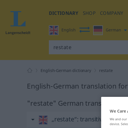
DICTIONARY
SHOP
COMPANY
English
German
English-German dictionary
restate
English-German translation for
"restate" German translation
We Care 
„restate“
: transitive verb
We and our
device. Sel