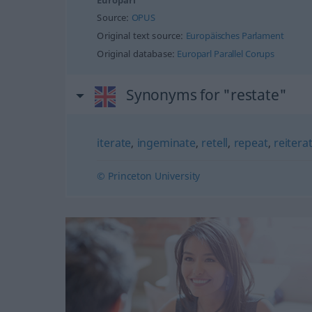
Europarl
Source:
OPUS
Original text source:
Europäisches Parlament
Original database:
Europarl Parallel Corups
Synonyms for "restate"
iterate
,
ingeminate
,
retell
,
repeat
,
reitera
© Princeton University