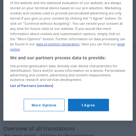
of the website and the statistical evaluation of our website, are always
stored on your terminal device based on our pre-selection. Marketing
Overview of all translations
cookies and cookies used to provide personalised advertising are only
(For more details, click/tap on the translation)
stored if you give us your consent by clicking the "I Agree" button. Or
click on "Continue without Accepting". You can revoke your consent at
any time for future visits to our website. If you would like more
Stoff-, HautFalte, BügelFalte
information about cookies and customisation options, simply click on
the "More Options" button. Further information on data processing can
be found in our
data protection declaration
. Here you can find our
legal
notice
.
We and our partners process data to provide:
(Stoff-, Haut)Falte
f
pleat
Use precise geolocation data. Actively scan device characteristics for
identification. Store and/or access information on a device. Personalised
advertising and content, advertising and content measurement,
(Bügel)Falte
f
(
besonders
an Herrenhosen)
pleat
audience research and services development.
List of Partners (vendors)
„pleat“
: transitive verb
More Options
I Agree
pleat
[pliːt]
v/t
Overview of all translations
(For more details, click/tap on the translation)