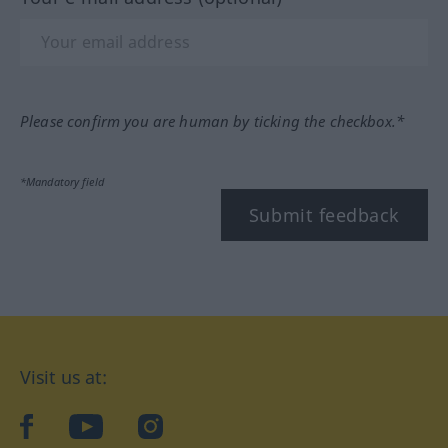
Please confirm you are human by ticking the checkbox.*
*Mandatory field
Submit feedback
Visit us at:
facebook
YouTube
Instagram