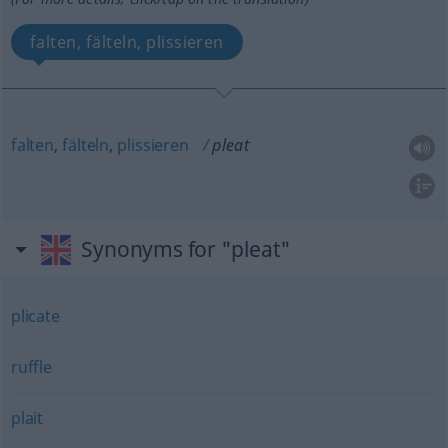
falten, fälteln, plissieren
falten
,
fälteln
,
plissieren
pleat
Synonyms for "pleat"
plicate
ruffle
plait