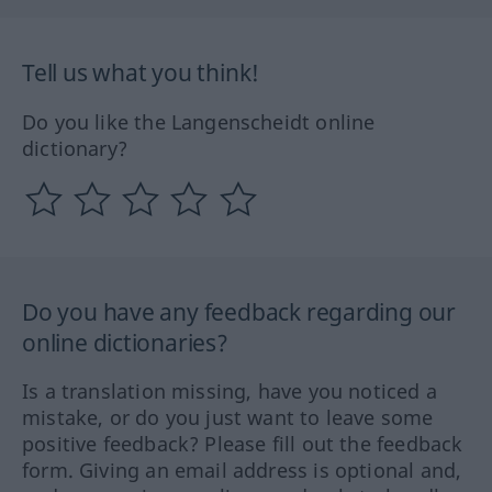
Tell us what you think!
Do you like the Langenscheidt online
dictionary?
Do you have any feedback regarding our
online dictionaries?
Is a translation missing, have you noticed a
mistake, or do you just want to leave some
positive feedback? Please fill out the feedback
form. Giving an email address is optional and,