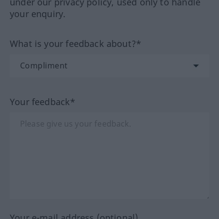
under our privacy policy, used only to handle
your enquiry.
What is your feedback about?*
Your feedback*
Your e-mail address (optional)