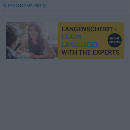
© Princeton University