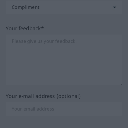
Your feedback*
Your e-mail address (optional)