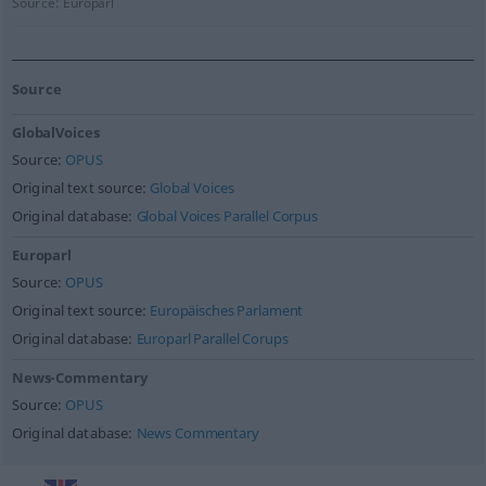
Source:
Europarl
Source
GlobalVoices
Source:
OPUS
Original text source:
Global Voices
Original database:
Global Voices Parallel Corpus
Europarl
Source:
OPUS
Original text source:
Europäisches Parlament
Original database:
Europarl Parallel Corups
News-Commentary
Source:
OPUS
Original database:
News Commentary