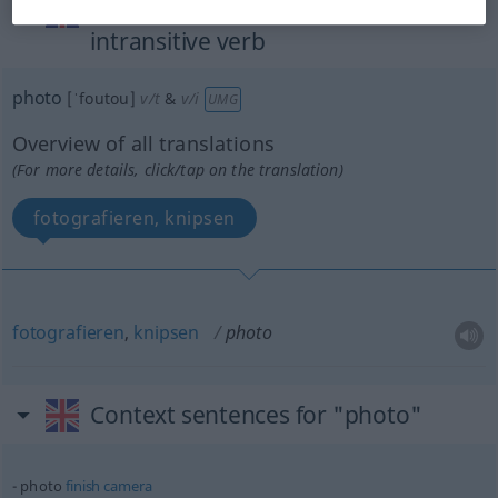
„photo“
: transitive verb |
intransitive verb
photo
[ˈfoutou]
v/t
&
v/i
UMG
Overview of all translations
(For more details, click/tap on the translation)
fotografieren, knipsen
fotografieren
,
knipsen
photo
Context sentences for "photo"
photo
finish
camera