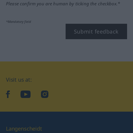
Please confirm you are human by ticking the checkbox.*
*Mandatory field
Submit feedback
Visit us at:
facebook
YouTube
Instagram
Langenscheidt