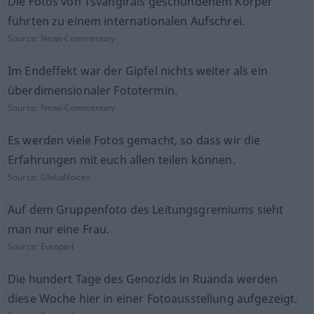
Die Fotos von Tsvangirais geschundenem Körper
führten zu einem internationalen Aufschrei.
Source:
News-Commentary
Im Endeffekt war der Gipfel nichts weiter als ein
überdimensionaler Fototermin.
Source:
News-Commentary
Es werden viele Fotos gemacht, so dass wir die
Erfahrungen mit euch allen teilen können.
Source:
GlobalVoices
Auf dem Gruppenfoto des Leitungsgremiums sieht
man nur eine Frau.
Source:
Europarl
Die hundert Tage des Genozids in Ruanda werden
diese Woche hier in einer Fotoausstellung aufgezeigt.