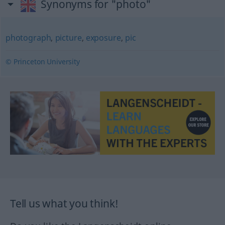
Synonyms for "photo"
photograph
,
picture
,
exposure
,
pic
© Princeton University
Tell us what you think!