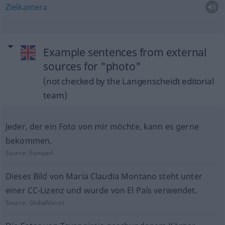
Zielkamera
Example sentences from external
sources for "photo"
(not checked by the Langenscheidt editorial
team)
Jeder, der ein Foto von mir möchte, kann es gerne
bekommen.
Source:
Europarl
Dieses Bild von Maria Claudia Montano steht unter
einer CC-Lizenz und wurde von El País verwendet.
Source:
GlobalVoices