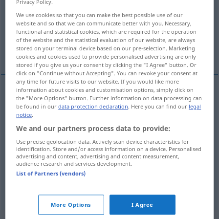
Privacy Policy.
We use cookies so that you can make the best possible use of our
Overview of all translations
website and so that we can communicate better with you. Necessary,
(For more details, click/tap on the translation)
functional and statistical cookies, which are required for the operation
of the website and the statistical evaluation of our website, are always
stored on your terminal device based on our pre-selection. Marketing
Foto, Fotografie, LichtBild, Aufnahme
cookies and cookies used to provide personalised advertising are only
stored if you give us your consent by clicking the "I Agree" button. Or
click on "Continue without Accepting". You can revoke your consent at
any time for future visits to our website. If you would like more
information about cookies and customisation options, simply click on
the "More Options" button. Further information on data processing can
Foto
n
photo
be found in our
data protection declaration
. Here you can find our
legal
notice
.
Fotografie
f
photo
We and our partners process data to provide:
Use precise geolocation data. Actively scan device characteristics for
(Licht)Bild
n
photo
identification. Store and/or access information on a device. Personalised
advertising and content, advertising and content measurement,
audience research and services development.
Aufnahme
f
photo
List of Partners (vendors)
More Options
I Agree