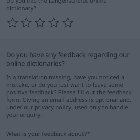
Do you like the Langenscheidt online
dictionary?
Do you have any feedback regarding our
online dictionaries?
Is a translation missing, have you noticed a
mistake, or do you just want to leave some
positive feedback? Please fill out the feedback
form. Giving an email address is optional and,
under our privacy policy, used only to handle
your enquiry.
What is your feedback about?*