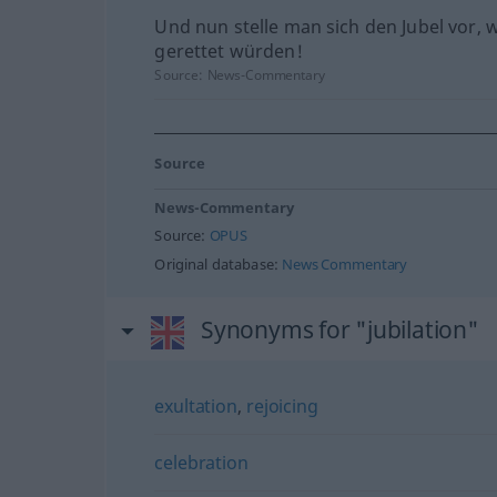
Und nun stelle man sich den Jubel vor, 
gerettet würden!
Source:
News-Commentary
Source
News-Commentary
Source:
OPUS
Original database:
News Commentary
Synonyms for "jubilation"
exultation
,
rejoicing
celebration