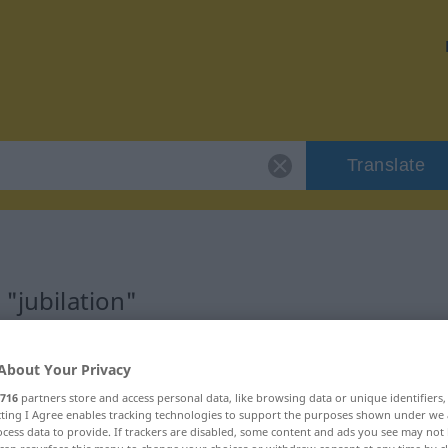
Translate
 "jubilation"
About Your Privacy
716
partners store and access personal data, like browsing data or unique identifiers
ecting I Agree enables tracking technologies to support the purposes shown under we
cess data to provide. If trackers are disabled, some content and ads you see may not 