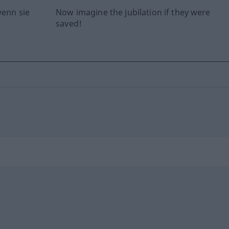
wenn sie
Now imagine the jubilation if they were
saved!