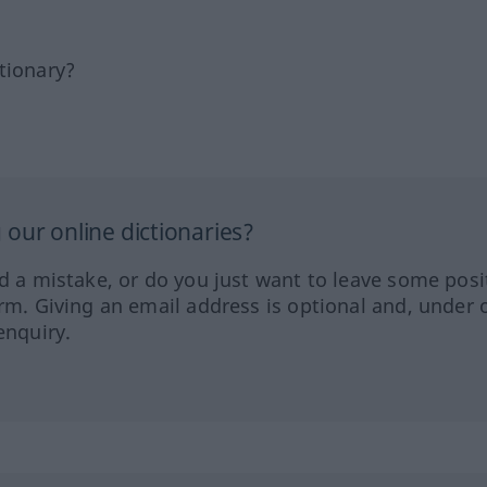
tionary?
our online dictionaries?
ed a mistake, or do you just want to leave some posi
orm. Giving an email address is optional and, under 
enquiry.