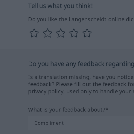
Tell us what you think!
Do you like the Langenscheidt online dic
Do you have any feedback regarding 
Is a translation missing, have you notic
feedback? Please fill out the feedback f
privacy policy, used only to handle your 
What is your feedback about?*