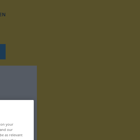
EN
, on your
 and our
be as relevant