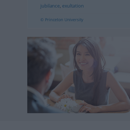
jubilance
,
exultation
© Princeton University