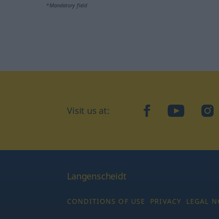
*Mandatory field
Visit us at:
facebook
YouTube
Ins
Langenscheidt
CONDITIONS OF USE
PRIVACY
LEGAL N