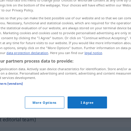
can resurface this menu to change your choices or withdraw consent at any time by cl
ings link on the bottom of the webpage. Your choices will have effect within our Webs
r to our Privacy Policy.
ies so that you can make the best possible use of our website and so that we can co
you. Necessary, functional and statistical cookies, which are required for the operatio
the statistical evaluation of our website, are always stored on your terminal device 
n. Marketing cookies and cookies used to provide personalised advertising are only st
t
 consent by clicking the "I Agree" button. Or click on "Continue without Accepting".
 at any time for future visits to our website. If you would like more information abo
on options, simply click on the "More Options" button. Further information on data p
 our
data protection declaration
. Here you can find our
legal notice
.
ur partners process data to provide:
jubilation
rejoicing
geolocation data. Actively scan device characteristics for identification. Store and/or a
 on a device. Personalised advertising and content, advertising and content measure
d services development.
tners (vendors)
jubilation
celebration
More Options
I Agree
ernal sources for "jubilation"
 editorial team)