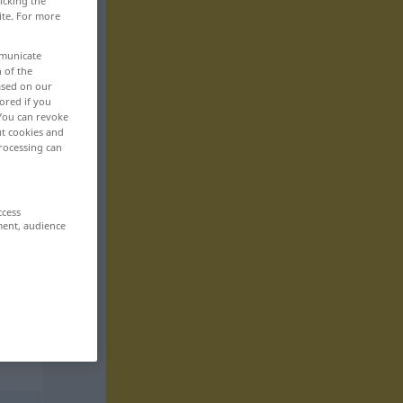
icking the
ite. For more
mmunicate
n of the
based on our
ored if you
 You can revoke
ut cookies and
rocessing can
ccess
ment, audience