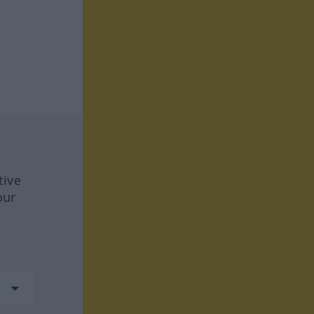
tive
our