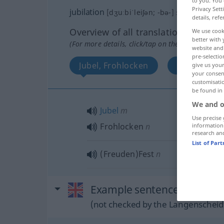
to you. You 
Privacy Sett
jubilation
[dʒuːbiˈleiʃən; -bə-]
s
details, refe
Overview of all translations
We use cook
better with 
(For more details, click/tap on the translation)
website and 
pre-selectio
Jubel, Frohlocken
FreudenFes
give us your
your consent
customisati
be found in
We and o
Jubel
m
Use precise 
Frohlocken
n
information
research an
List of Par
(Freuden)Fest
n
Example sentences from ext
(not checked by the Langenscheidt