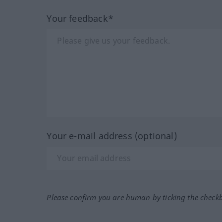
Your feedback*
Your e-mail address (optional)
Please confirm you are human by ticking the check