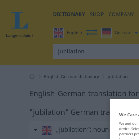
DICTIONARY
SHOP
COMPANY
English
German
English-German dictionary
jubilation
English-German translation for
"jubilation" German translation
We Care 
We and our
„jubilation“
: noun
device. Sel
partners pro