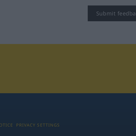
Submit feedba
tagram
OTICE
PRIVACY SETTINGS