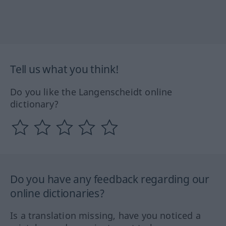
Tell us what you think!
Do you like the Langenscheidt online
dictionary?
Do you have any feedback regarding our
online dictionaries?
Is a translation missing, have you noticed a