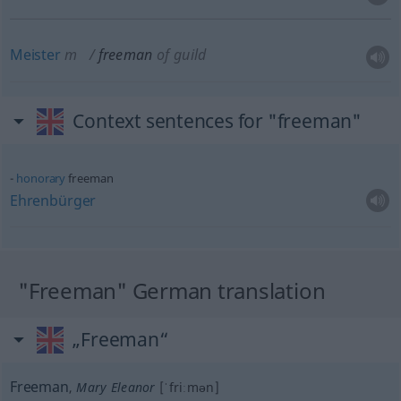
Meister
m
freeman
of guild
Context sentences for "freeman"
honorary
freeman
Ehrenbürger
"Freeman" German translation
„Freeman“
Freeman
,
Mary Eleanor
[ˈfriːmən]