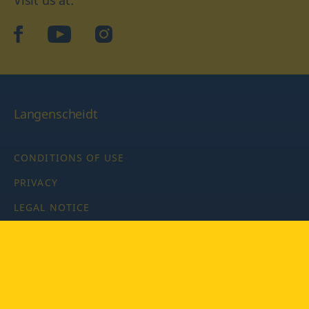
facebook
YouTube
Instagram
Langenscheidt
CONDITIONS OF USE
PRIVACY
LEGAL NOTICE
PRIVACY SETTINGS
Copyright © 2026 PONS Langenscheidt GmbH, all rights
reserved.