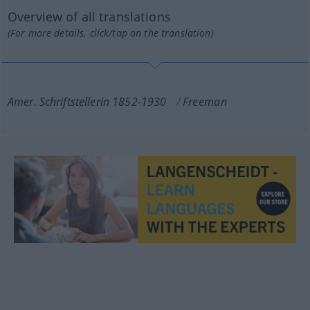
Overview of all translations
(For more details, click/tap on the translation)
Amer. Schriftstellerin 1852-1930
Freeman