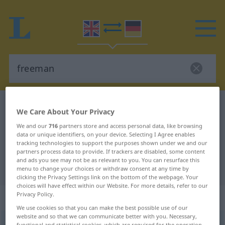
English-German dictionary
freeman
We Care About Your Privacy
English-German translation for
We and our
716
partners store and access personal data, like browsing
data or unique identifiers, on your device. Selecting I Agree enables
"freeman"
tracking technologies to support the purposes shown under we and our
partners process data to provide. If trackers are disabled, some content
and ads you see may not be as relevant to you. You can resurface this
"freeman" German translation
menu to change your choices or withdraw consent at any time by
clicking the Privacy Settings link on the bottom of the webpage. Your
choices will have effect within our Website. For more details, refer to our
Privacy Policy.
„freeman“
: noun
We use cookies so that you can make the best possible use of our
website and so that we can communicate better with you. Necessary,
freeman
[-mən]
s
<
irr
>
functional and statistical cookies, which are required for the operation