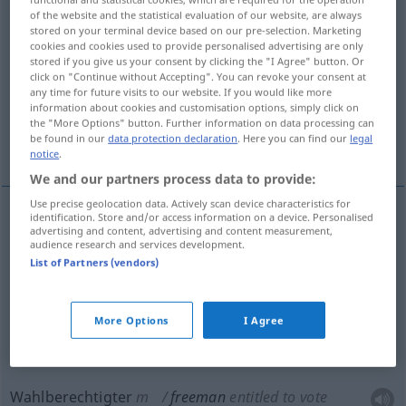
of the website and the statistical evaluation of our website, are always
stored on your terminal device based on our pre-selection. Marketing
Overview of all translations
cookies and cookies used to provide personalised advertising are only
(For more details, click/tap on the translation)
stored if you give us your consent by clicking the "I Agree" button. Or
click on "Continue without Accepting". You can revoke your consent at
any time for future visits to our website. If you would like more
freier Mann
EhrenBürger
information about cookies and customisation options, simply click on
the "More Options" button. Further information on data processing can
be found in our
data protection declaration
. Here you can find our
legal
Wahlberechtigter
Meister
notice
.
We and our partners process data to provide:
Use precise geolocation data. Actively scan device characteristics for
identification. Store and/or access information on a device. Personalised
advertising and content, advertising and content measurement,
freier
Mann
freeman
audience research and services development.
List of Partners (vendors)
(Ehren)Bürger
m
freeman
honorary citizen of
More Options
I Agree
town
Wahlberechtigter
m
freeman
entitled to vote