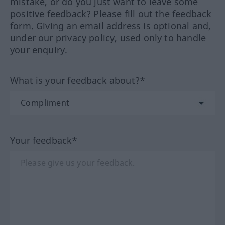
mistake, or do you just want to leave some
positive feedback? Please fill out the feedback
form. Giving an email address is optional and,
under our privacy policy, used only to handle
your enquiry.
What is your feedback about?*
Your feedback*