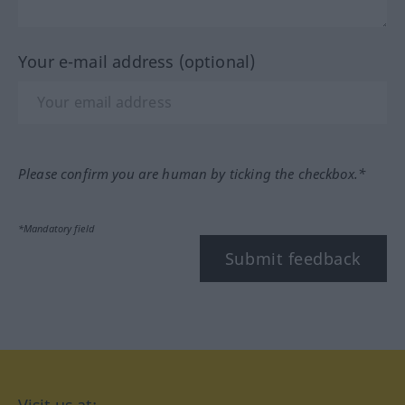
Your e-mail address (optional)
Please confirm you are human by ticking the checkbox.*
*Mandatory field
Submit feedback
Visit us at: