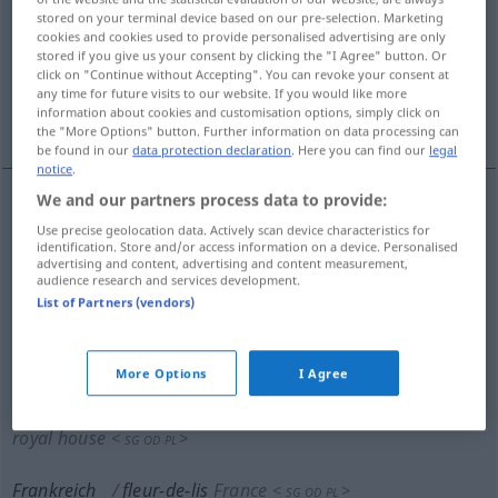
stored on your terminal device based on our pre-selection. Marketing
cookies and cookies used to provide personalised advertising are only
Overview of all translations
stored if you give us your consent by clicking the "I Agree" button. Or
(For more details, click/tap on the translation)
click on "Continue without Accepting". You can revoke your consent at
any time for future visits to our website. If you would like more
information about cookies and customisation options, simply click on
Lilie
Schwertlilie
the "More Options" button. Further information on data processing can
be found in our
data protection declaration
. Here you can find our
legal
notice
.
We and our partners process data to provide:
Lilie
f
fleur-de-lis
Use precise geolocation data. Actively scan device characteristics for
HERALDIK
identification. Store and/or access information on a device. Personalised
advertising and content, advertising and content measurement,
audience research and services development.
List of Partners (vendors)
königliches Wappen Frankreichs
fleur-de-lis
royal
standard of France
<
>
SG
OD
PL
More Options
I Agree
königliches Haus Frankreichs
fleur-de-lis
French
royal house
<
>
SG
OD
PL
Frankreich
fleur-de-lis
France
<
>
SG
OD
PL