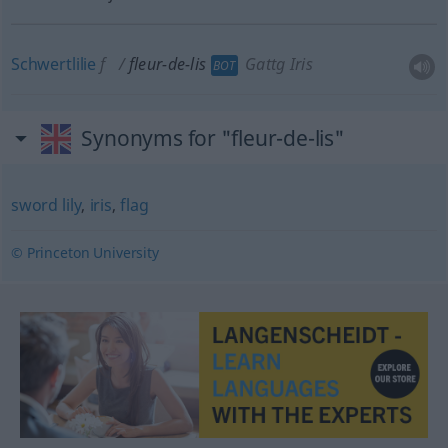
Schwertlilie
f
fleur-de-lis
Gattg Iris
BOT
Synonyms for "fleur-de-lis"
sword lily
,
iris
,
flag
© Princeton University