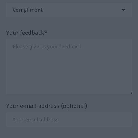
Your feedback*
Your e-mail address (optional)