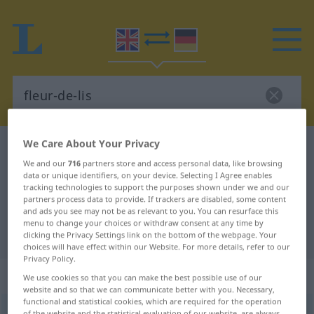
We Care About Your Privacy
English-German dictionary
fleur-de-lis
We and our
716
partners store and access personal data, like browsing
English-German translation for
data or unique identifiers, on your device. Selecting I Agree enables
tracking technologies to support the purposes shown under we and our
"fleur-de-lis"
partners process data to provide. If trackers are disabled, some content
and ads you see may not be as relevant to you. You can resurface this
menu to change your choices or withdraw consent at any time by
"fleur-de-lis" German translation
clicking the Privacy Settings link on the bottom of the webpage. Your
choices will have effect within our Website. For more details, refer to our
Privacy Policy.
„fleur-de-lis“
: noun
We use cookies so that you can make the best possible use of our
website and so that we can communicate better with you. Necessary,
functional and statistical cookies, which are required for the operation
fleur-de-lis
[flœrdəˈliː]
s
<
fleurs-de-lis
[-ˈliːz]
>
of the website and the statistical evaluation of our website, are always