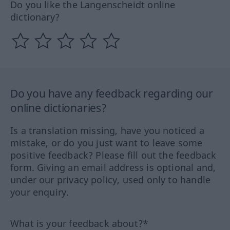
Do you like the Langenscheidt online
dictionary?
Do you have any feedback regarding our
online dictionaries?
Is a translation missing, have you noticed a
mistake, or do you just want to leave some
positive feedback? Please fill out the feedback
form. Giving an email address is optional and,
under our privacy policy, used only to handle
your enquiry.
What is your feedback about?*