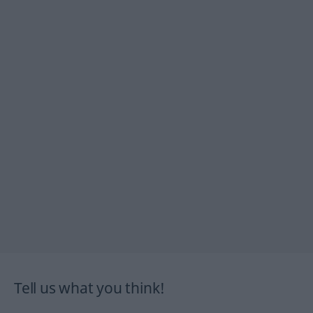
Tell us what you think!