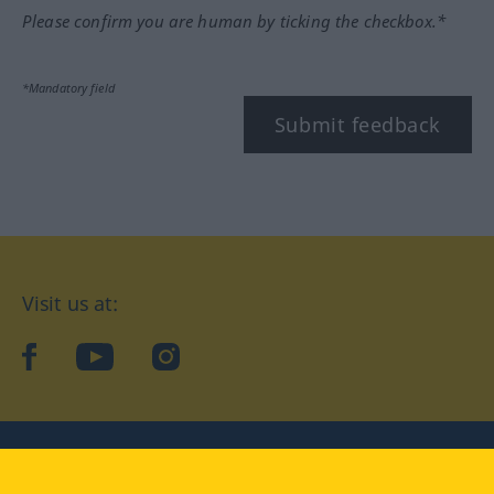
Please confirm you are human by ticking the checkbox.*
*Mandatory field
Submit feedback
Visit us at:
facebook
YouTube
Instagram
Langenscheidt