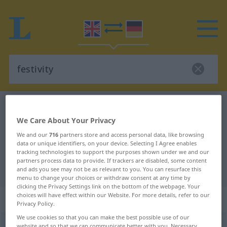
English-German dictionary
festivity
We Care About Your Privacy
English-German translation for
We and our
716
partners store and access personal data, like browsing
"festivity"
data or unique identifiers, on your device. Selecting I Agree enables
tracking technologies to support the purposes shown under we and our
partners process data to provide. If trackers are disabled, some content
"festivity" German translation
and ads you see may not be as relevant to you. You can resurface this
menu to change your choices or withdraw consent at any time by
clicking the Privacy Settings link on the bottom of the webpage. Your
choices will have effect within our Website. For more details, refer to our
„festivity“
: noun
Privacy Policy.
We use cookies so that you can make the best possible use of our
festivity
s
website and so that we can communicate better with you. Necessary,