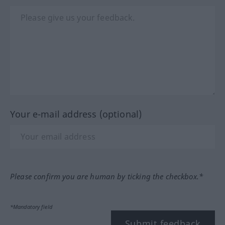
Your e-mail address (optional)
Please confirm you are human by ticking the checkbox.*
*Mandatory field
Submit feedback