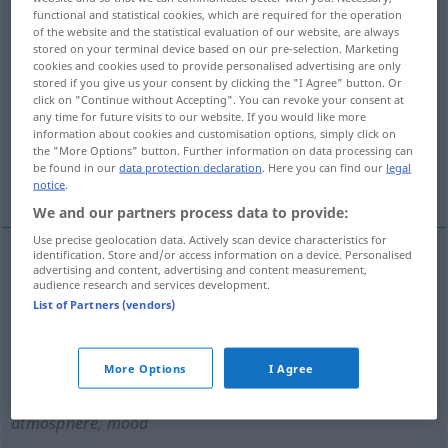
functional and statistical cookies, which are required for the operation
of the website and the statistical evaluation of our website, are always
Overview of all translations
stored on your terminal device based on our pre-selection. Marketing
(For more details, click/tap on the translation)
cookies and cookies used to provide personalised advertising are only
stored if you give us your consent by clicking the "I Agree" button. Or
click on "Continue without Accepting". You can revoke your consent at
festliche Stimmung, Feststimmung,
any time for future visits to our website. If you would like more
Ausgelassenheit
information about cookies and customisation options, simply click on
the "More Options" button. Further information on data processing can
be found in our
data protection declaration
. Here you can find our
legal
festlicher Anlass, Fest
Fröhlichkeit
notice
.
We and our partners process data to provide:
Use precise geolocation data. Actively scan device characteristics for
identification. Store and/or access information on a device. Personalised
advertising and content, advertising and content measurement,
festlicher
Anlass
, Fest(lichkeit
f
)
n
festivity
audience research and services development.
List of Partners (vendors)
occasion
<
>
OFT
PL
More Options
I Agree
festliche
Stimmung
,
Feststimmung
f
festivity
atmosphere, mood