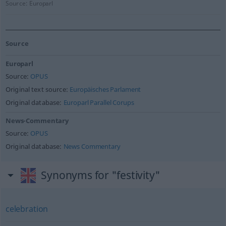
Source:
Europarl
Source
Europarl
Source:
OPUS
Original text source:
Europäisches Parlament
Original database:
Europarl Parallel Corups
News-Commentary
Source:
OPUS
Original database:
News Commentary
Synonyms for "festivity"
celebration