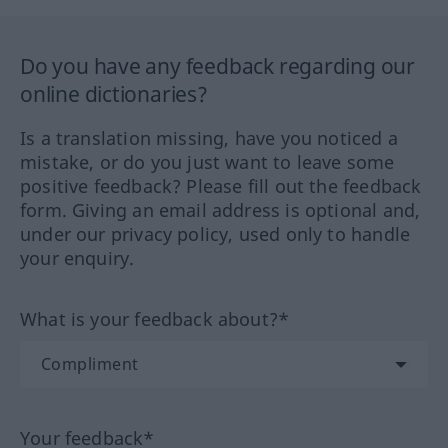
Do you have any feedback regarding our
online dictionaries?
Is a translation missing, have you noticed a
mistake, or do you just want to leave some
positive feedback? Please fill out the feedback
form. Giving an email address is optional and,
under our privacy policy, used only to handle
your enquiry.
What is your feedback about?*
Your feedback*