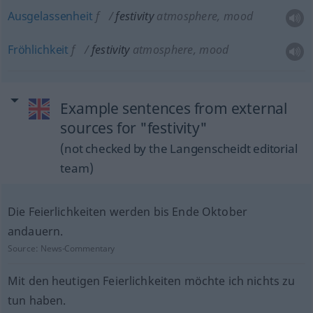
Ausgelassenheit
f
festivity
atmosphere, mood
Fröhlichkeit
f
festivity
atmosphere, mood
Example sentences from external
sources for "festivity"
(not checked by the Langenscheidt editorial
team)
Die Feierlichkeiten werden bis Ende Oktober
andauern.
Source:
News-Commentary
Mit den heutigen Feierlichkeiten möchte ich nichts zu
tun haben.