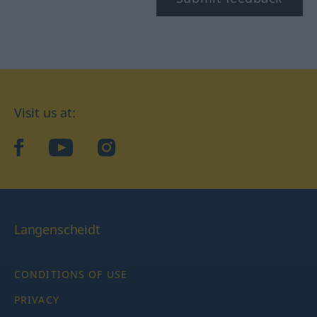
Visit us at:
facebook
YouTube
Instagram
Langenscheidt
CONDITIONS OF USE
PRIVACY