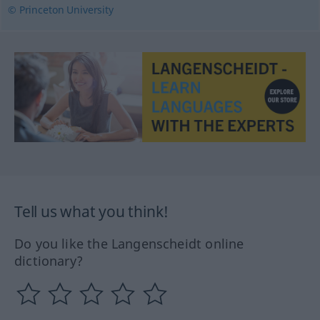
© Princeton University
Tell us what you think!
Do you like the Langenscheidt online
dictionary?