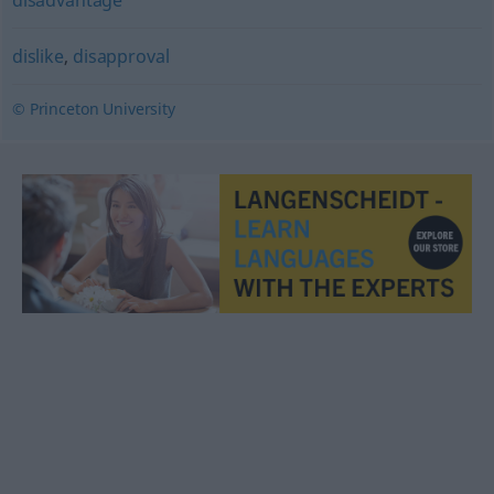
dislike
,
disapproval
© Princeton University