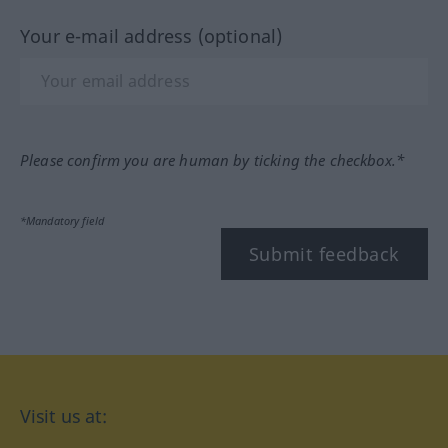
Your e-mail address (optional)
Please confirm you are human by ticking the checkbox.*
*Mandatory field
Submit feedback
Visit us at: