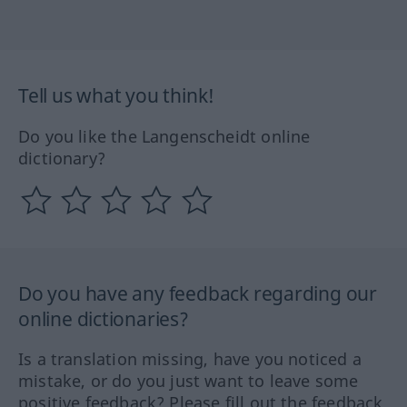
Tell us what you think!
Do you like the Langenscheidt online
dictionary?
Do you have any feedback regarding our
online dictionaries?
Is a translation missing, have you noticed a
mistake, or do you just want to leave some
positive feedback? Please fill out the feedback