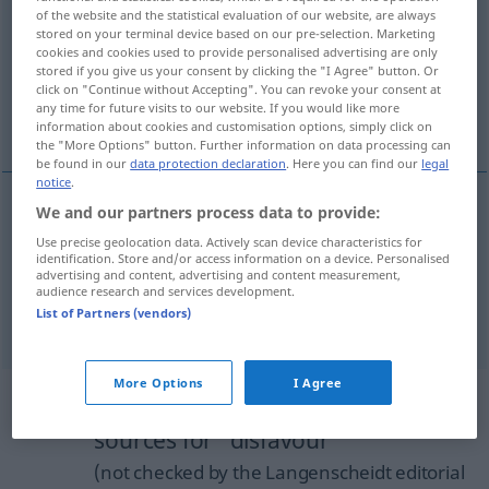
disfavour
[dɪsˈfeɪvə
]
s
,
disfavor
s
US
of the website and the statistical evaluation of our website, are always
stored on your terminal device based on our pre-selection. Marketing
Overview of all translations
cookies and cookies used to provide personalised advertising are only
stored if you give us your consent by clicking the "I Agree" button. Or
(For more details, click/tap on the translation)
click on "Continue without Accepting". You can revoke your consent at
any time for future visits to our website. If you would like more
Ungnade, Missfallen
information about cookies and customisation options, simply click on
the "More Options" button. Further information on data processing can
be found in our
data protection declaration
. Here you can find our
legal
notice
.
We and our partners process data to provide:
Ungnade
f
disfavour
Use precise geolocation data. Actively scan device characteristics for
identification. Store and/or access information on a device. Personalised
advertising and content, advertising and content measurement,
Missfallen
n
Abneigung
disfavour
audience research and services development.
List of Partners (vendors)
More Options
I Agree
Example sentences from external
sources for "disfavour"
(not checked by the Langenscheidt editorial