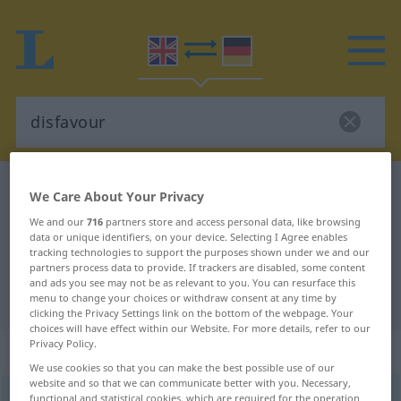
English-German dictionary
disfavour
We Care About Your Privacy
English-German translation for
We and our
716
partners store and access personal data, like browsing
data or unique identifiers, on your device. Selecting I Agree enables
"disfavour"
tracking technologies to support the purposes shown under we and our
partners process data to provide. If trackers are disabled, some content
and ads you see may not be as relevant to you. You can resurface this
"disfavour" German translation
menu to change your choices or withdraw consent at any time by
clicking the Privacy Settings link on the bottom of the webpage. Your
choices will have effect within our Website. For more details, refer to our
Privacy Policy.
„disfavour“
: noun
We use cookies so that you can make the best possible use of our
website and so that we can communicate better with you. Necessary,
functional and statistical cookies, which are required for the operation
r