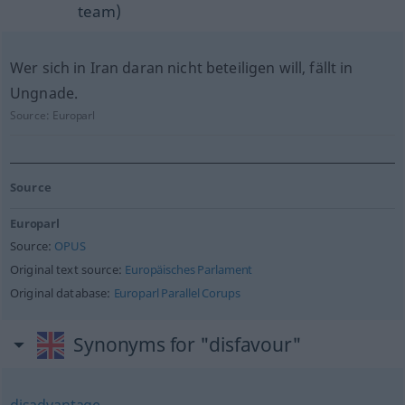
team)
Wer sich in Iran daran nicht beteiligen will, fällt in
Ungnade.
Source:
Europarl
Source
Europarl
Source:
OPUS
Original text source:
Europäisches Parlament
Original database:
Europarl Parallel Corups
Synonyms for "disfavour"
disadvantage