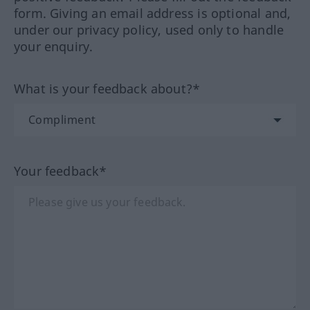
form. Giving an email address is optional and,
under our privacy policy, used only to handle
your enquiry.
What is your feedback about?*
Your feedback*