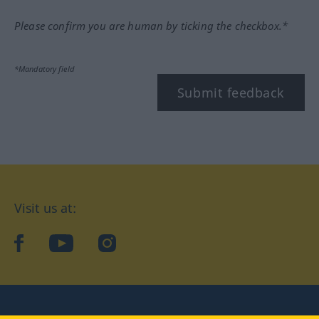
Please confirm you are human by ticking the checkbox.*
*Mandatory field
Submit feedback
Visit us at:
facebook
YouTube
Instagram