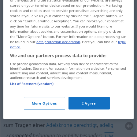
of the website and the statistical evaluation of our website, are always
stored on your terminal device based on our pre-selection. Marketing
Overview of all translations
cookies and cookies used to provide personalised advertising are only
stored if you give us your consent by clicking the "I Agree" button. Or
(For more details, click/tap on the translation)
click on "Continue without Accepting". You can revoke your consent at
any time for future visits to our website. If you would like more
eine Krone tragend
information about cookies and customisation options, simply click on
the "More Options" button. Further information on data processing can
be found in our
data protection declaration
. Here you can find our
legal
notice
.
zum Tragen einer Adelskrone berechtigt,
adelig
We and our partners process data to provide:
Use precise geolocation data. Actively scan device characteristics for
identification. Store and/or access information on a device. Personalised
mit einer Adelskrone versehen
advertising and content, advertising and content measurement,
audience research and services development.
List of Partners (vendors)
eine
Krone
tragend
coroneted
wearing crown
More Options
I Agree
zum Tragen einer
Adelskrone
berechtigt
,
adelig
coroneted
belonging to nobility
besonders
HUM