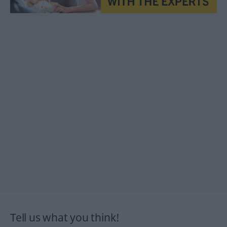
Tell us what you think!