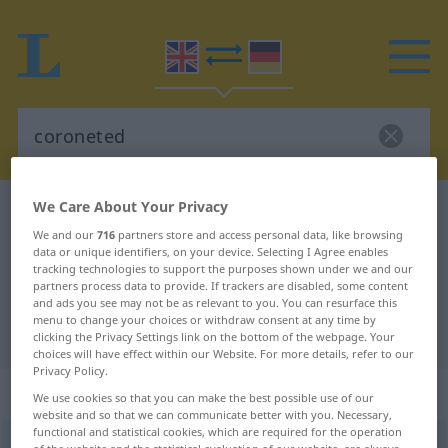
We Care About Your Privacy
English-German dictionary
coroneted
We and our
716
partners store and access personal data, like browsing
English-German translation for
data or unique identifiers, on your device. Selecting I Agree enables
tracking technologies to support the purposes shown under we and our
"coroneted"
partners process data to provide. If trackers are disabled, some content
and ads you see may not be as relevant to you. You can resurface this
menu to change your choices or withdraw consent at any time by
"coroneted" German translation
clicking the Privacy Settings link on the bottom of the webpage. Your
choices will have effect within our Website. For more details, refer to our
Privacy Policy.
„coroneted“
We use cookies so that you can make the best possible use of our
website and so that we can communicate better with you. Necessary,
functional and statistical cookies, which are required for the operation
coroneted
,
a.
coronetted
adj