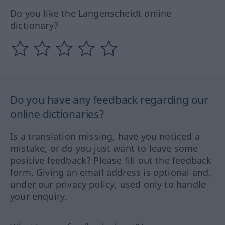
Do you like the Langenscheidt online
dictionary?
Do you have any feedback regarding our
online dictionaries?
Is a translation missing, have you noticed a
mistake, or do you just want to leave some
positive feedback? Please fill out the feedback
form. Giving an email address is optional and,
under our privacy policy, used only to handle
your enquiry.