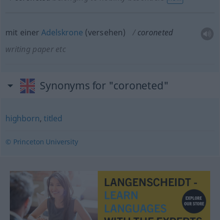
mit einer
Adelskrone
(versehen)
coroneted
writing paper
etc
Synonyms for "coroneted"
highborn
,
titled
© Princeton University