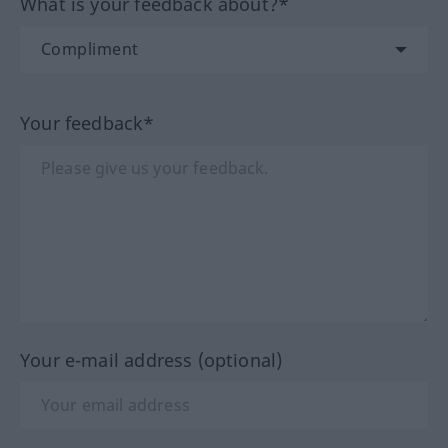
What is your feedback about?*
Your feedback*
Your e-mail address (optional)