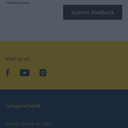
*Mandatory field
Submit feedback
Visit us at:
facebook
YouTube
Instagram
Langenscheidt
CONDITIONS OF USE