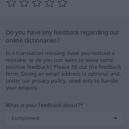
Do you have any feedback regarding our
online dictionaries?
Is a translation missing, have you noticed a
mistake, or do you just want to leave some
positive feedback? Please fill out the feedback
form. Giving an email address is optional and,
under our privacy policy, used only to handle
your enquiry.
What is your feedback about?*