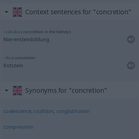
Context sentences for "concretion"
calculous
concretion in the kidneys
Nierensteinbildung
fecal
concretion
Kotstein
Synonyms for "concretion"
coalescence
,
coalition
,
conglutination
compression