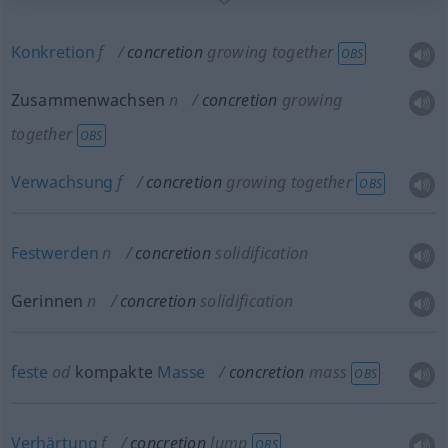
Konkretion
f
concretion
growing together
OBS
Zusammenwachsen
n
concretion
growing
together
OBS
Verwachsung
f
concretion
growing together
OBS
Festwerden
n
concretion
solidification
Gerinnen
n
concretion
solidification
feste
od
kompakte
Masse
concretion
mass
OBS
Verhärtung
f
concretion
lump
OBS