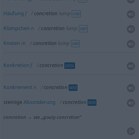
Häufung
f
concretion
lump
OBS
Klümpchen
n
concretion
lump
OBS
Knoten
m
concretion
lump
OBS
Konkretion
f
concretion
GEOL
Konkrement
n
concretion
MED
steinige
Absonderung
concretion
MED
concretion → see „
gouty concretion
“