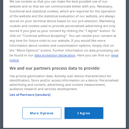
We use cookies so that you can make the best possible use of our
website and so that we can communicate better with you. Necessary,
Overview of all translations
functional and statistical cookies, which are required for the operation
of the website and the statistical evaluation of our website, are always
(For more details, click/tap on the translation)
stored on your terminal device based on our pre-selection. Marketing
cookies and cookies used to provide personalised advertising are only
Konkretion, Zusammenwachsen,
stored if you give us your consent by clicking the "I Agree" button. Or
Verwachsung
click on "Continue without Accepting". You can revoke your consent at
any time for future visits to our website. If you would like more
information about cookies and customisation options, simply click on
the "More Options" button. Further information on data processing can
Festwerden, Gerinnen
be found in our
data protection declaration
. Here you can find our
legal
notice
.
feste kompakte Masse
We and our partners process data to provide:
Use precise geolocation data. Actively scan device characteristics for
identification. Store and/or access information on a device. Personalised
Verhärtung, Häufung, Klümpchen, Knoten
advertising and content, advertising and content measurement,
audience research and services development.
List of Partners (vendors)
Konkretion
More Options
I Agree
Konkrement, steinige Absonderung