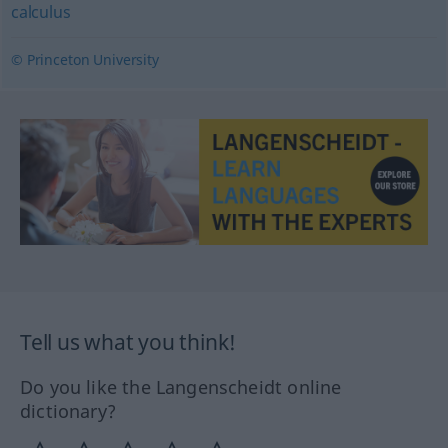
calculus
© Princeton University
Tell us what you think!
Do you like the Langenscheidt online
dictionary?