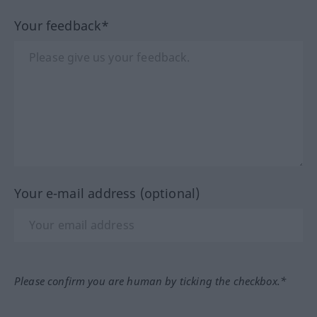
Your feedback*
Your e-mail address (optional)
Please confirm you are human by ticking the checkbox.*