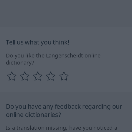
Tell us what you think!
Do you like the Langenscheidt online
dictionary?
Do you have any feedback regarding our
online dictionaries?
Is a translation missing, have you noticed a