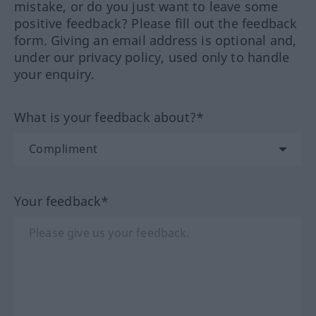
mistake, or do you just want to leave some
positive feedback? Please fill out the feedback
form. Giving an email address is optional and,
under our privacy policy, used only to handle
your enquiry.
What is your feedback about?*
Your feedback*