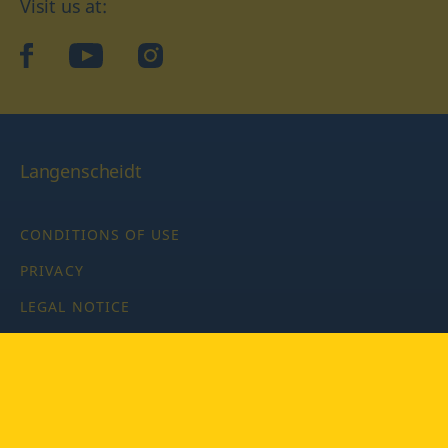
Visit us at:
facebook
YouTube
Instagram
Langenscheidt
CONDITIONS OF USE
PRIVACY
LEGAL NOTICE
PRIVACY SETTINGS
Copyright © 2026 PONS Langenscheidt GmbH, all rights
reserved.