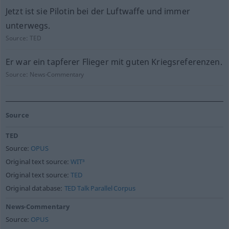
Jetzt ist sie Pilotin bei der Luftwaffe und immer
unterwegs.
Source:
TED
Er war ein tapferer Flieger mit guten Kriegsreferenzen.
Source:
News-Commentary
Source
TED
Source:
OPUS
Original text source:
WIT³
Original text source:
TED
Original database:
TED Talk Parallel Corpus
News-Commentary
Source:
OPUS