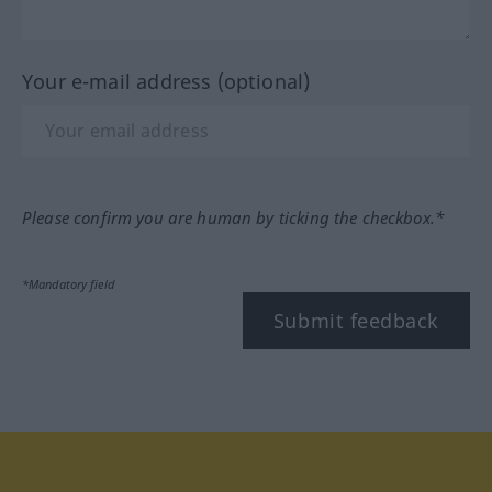
Your e-mail address (optional)
Please confirm you are human by ticking the checkbox.*
*Mandatory field
Submit feedback