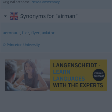
Original database:
News Commentary
Synonyms for "airman"
aeronaut
,
flier
,
flyer
,
aviator
© Princeton University