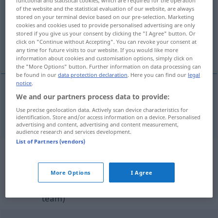
of the website and the statistical evaluation of our website, are always
Overview of all translations
stored on your terminal device based on our pre-selection. Marketing
cookies and cookies used to provide personalised advertising are only
(For more details, click/tap on the translation)
stored if you give us your consent by clicking the "I Agree" button. Or
click on "Continue without Accepting". You can revoke your consent at
Flieger
any time for future visits to our website. If you would like more
information about cookies and customisation options, simply click on
the "More Options" button. Further information on data processing can
be found in our
data protection declaration
. Here you can find our
legal
notice
.
We and our partners process data to provide:
Flieger
m
(in der Luftwaffe der USA)
airman
Use precise geolocation data. Actively scan device characteristics for
identification. Store and/or access information on a device. Personalised
advertising and content, advertising and content measurement,
audience research and services development.
List of Partners (vendors)
Example sentences from external
sources for "airman"
More Options
I Agree
(not checked by the Langenscheidt editorial
team)