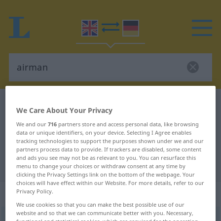
English-German dictionary
airman
We Care About Your Privacy
English-German translation for
We and our
716
partners store and access personal data, like browsing
data or unique identifiers, on your device. Selecting I Agree enables
"airman"
tracking technologies to support the purposes shown under we and our
partners process data to provide. If trackers are disabled, some content
and ads you see may not be as relevant to you. You can resurface this
"airman" German translation
menu to change your choices or withdraw consent at any time by
clicking the Privacy Settings link on the bottom of the webpage. Your
choices will have effect within our Website. For more details, refer to our
„airman“
: noun
Privacy Policy.
We use cookies so that you can make the best possible use of our
website and so that we can communicate better with you. Necessary,
airman
[-mən]
s
<
irr
>
functional and statistical cookies, which are required for the operation