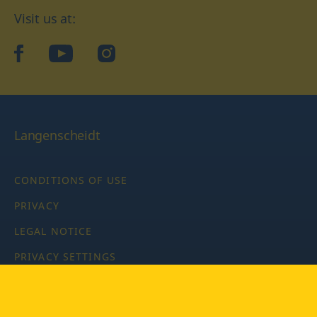
Visit us at:
facebook
YouTube
Instagram
Langenscheidt
CONDITIONS OF USE
PRIVACY
LEGAL NOTICE
PRIVACY SETTINGS
Copyright © 2026 PONS Langenscheidt GmbH, all rights