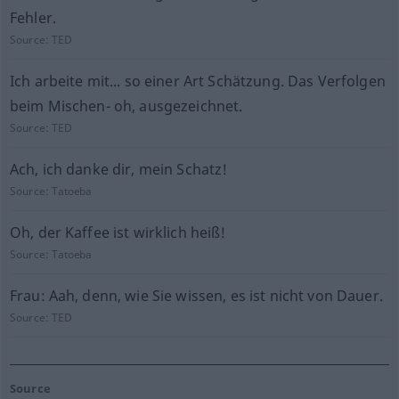
Fehler.
Source:
TED
Ich arbeite mit... so einer Art Schätzung. Das Verfolgen
beim Mischen- oh, ausgezeichnet.
Source:
TED
Ach, ich danke dir, mein Schatz!
Source:
Tatoeba
Oh, der Kaffee ist wirklich heiß!
Source:
Tatoeba
Frau: Aah, denn, wie Sie wissen, es ist nicht von Dauer.
Source:
TED
Source