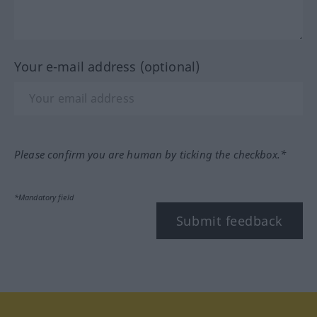
Your e-mail address (optional)
Please confirm you are human by ticking the checkbox.*
*Mandatory field
Submit feedback