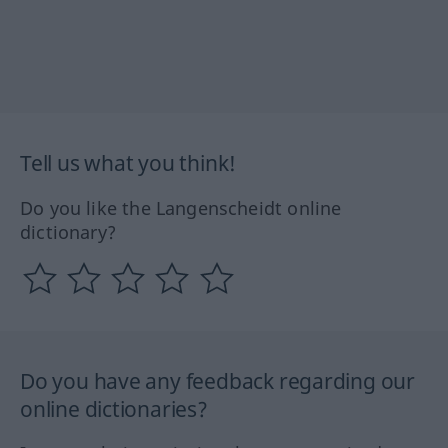
Tell us what you think!
Do you like the Langenscheidt online
dictionary?
Do you have any feedback regarding our
online dictionaries?