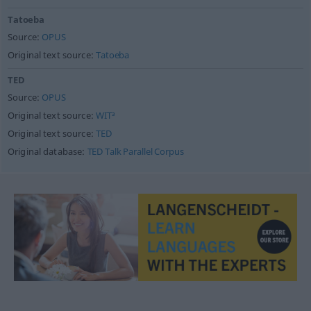
Tatoeba
Source:
OPUS
Original text source:
Tatoeba
TED
Source:
OPUS
Original text source:
WIT³
Original text source:
TED
Original database:
TED Talk Parallel Corpus