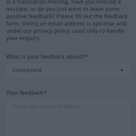
Is a translation missing, have you noticed a
mistake, or do you just want to leave some
positive feedback? Please fill out the feedback
form. Giving an email address is optional and,
under our privacy policy, used only to handle
your enquiry.
What is your feedback about?*
Your feedback*