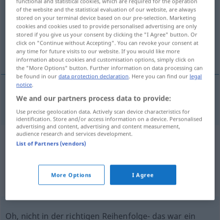
functional and statistical cookies, which are required for the operation
of the website and the statistical evaluation of our website, are always
Overview of all translations
stored on your terminal device based on our pre-selection. Marketing
cookies and cookies used to provide personalised advertising are only
(For more details, click/tap on the translation)
stored if you give us your consent by clicking the "I Agree" button. Or
click on "Continue without Accepting". You can revoke your consent at
ah! ach! oh! ha! ei!
any time for future visits to our website. If you would like more
information about cookies and customisation options, simply click on
the "More Options" button. Further information on data processing can
be found in our
data protection declaration
. Here you can find our
legal
notice
.
We and our partners process data to provide:
ah!
ach!
oh!
ha!
ei!
ah
Use precise geolocation data. Actively scan device characteristics for
identification. Store and/or access information on a device. Personalised
advertising and content, advertising and content measurement,
audience research and services development.
Example sentences from external
List of Partners (vendors)
sources for "ah"
(not checked by the Langenscheidt editorial
More Options
I Agree
team)
Oh, nicht in der richtigen Reihenfolge- das war ein