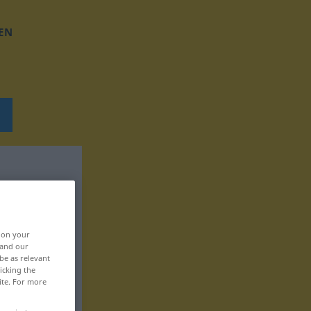
EN
, on your
 and our
be as relevant
icking the
ite. For more