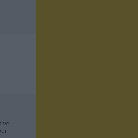
tive
our