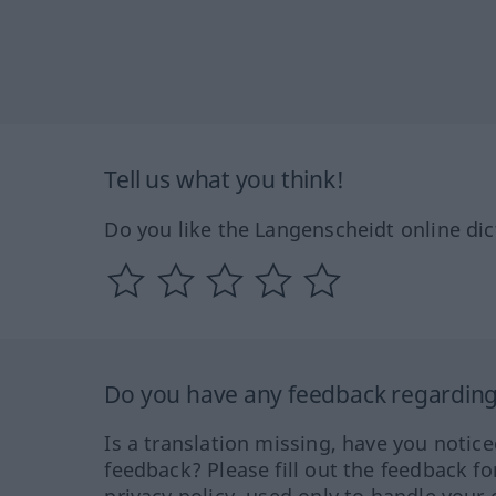
Tell us what you think!
Do you like the Langenscheidt online dic
Do you have any feedback regarding 
Is a translation missing, have you notic
feedback? Please fill out the feedback f