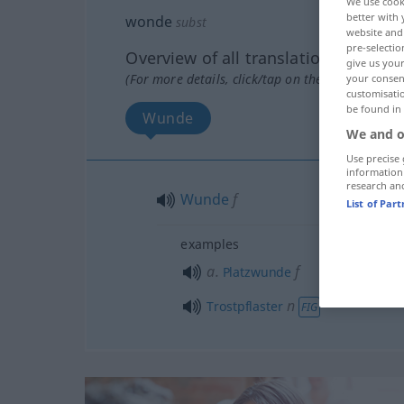
We use cook
better with 
wonde
subst
website and 
pre-selectio
Overview of all translations
give us your
(For more details, click/tap on the translation)
your consent
customisati
be found in
Wunde
We and o
Use precise 
information
research an
Wunde
f
List of Par
examples
a.
f
Platzwunde
n
Trostpflaster
FIG