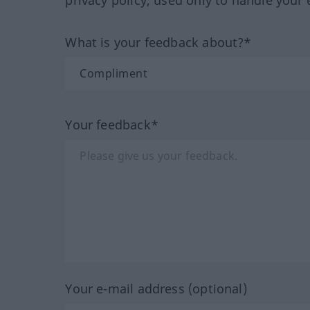
privacy policy, used only to handle your 
What is your feedback about?*
Your feedback*
Your e-mail address (optional)