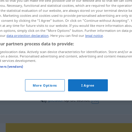
ies so that you can make the best possible use of our website and so that we can co
you. Necessary, functional and statistical cookies, which are required for the operatio
the statistical evaluation of our website, are always stored on your terminal device 
n. Marketing cookies and cookies used to provide personalised advertising are only st
 consent by clicking the "I Agree" button. Or click on "Continue without Accepting".
 at any time for future visits to our website. If you would like more information abo
on options, simply click on the "More Options" button. Further information on data p
 our
data protection declaration
. Here you can find our
legal notice
.
ur partners process data to provide:
geolocation data. Actively scan device characteristics for identification. Store and/or a
 on a device. Personalised advertising and content, advertising and content measure
d services development.
wonde
tners (vendors)
More Options
I Agree
open
wonde
pleister
op de wonde
FIG