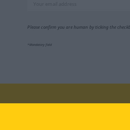
Please confirm you are human by ticking the check
*Mandatory field
Visit us at:
facebook
YouTube
Ins