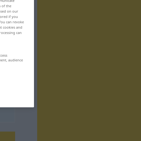
mmunicate
n of the
based on our
ored if you
 You can revoke
ut cookies and
rocessing can
ccess
ment, audience