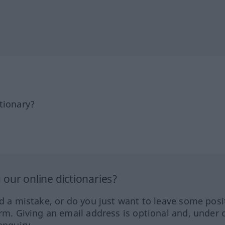
tionary?
our online dictionaries?
ed a mistake, or do you just want to leave some posi
orm. Giving an email address is optional and, under 