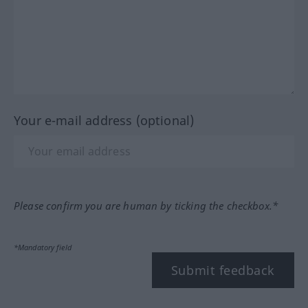
Your e-mail address (optional)
Please confirm you are human by ticking the checkbox.*
*Mandatory field
Submit feedback