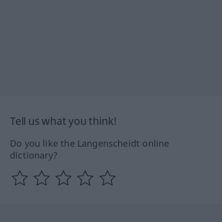
Tell us what you think!
Do you like the Langenscheidt online
dictionary?