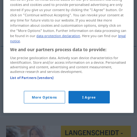
cookies and cookies used to provide personalised advertising are only
stored if you give us your consent by clicking the "I Agree" button. Or
Overview of all translations
click on "Continue without Accepting". You can revoke your consent at
(For more details, click/tap on the translation)
any time for future visits to our website. If you would like more
information about cookies and customisation options, simply click on
the "More Options" button. Further information on data processing can
Fund, Einfall, glänzende Idee
be found in our
data protection declaration
. Here you can find our
legal
notice
.
We and our partners process data to provide:
Use precise geolocation data. Actively scan device characteristics for
identification. Store and/or access information on a device. Personalised
Fund
m
vondst
advertising and content, advertising and content measurement,
audience research and services development.
Einfall
m
vondst
List of Partners (vendors)
FIG
glänzende
Idee
f
vondst
FIG
More Options
I Agree