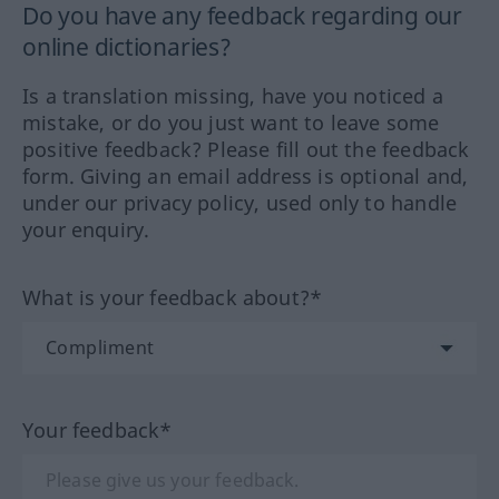
Do you have any feedback regarding our
online dictionaries?
Is a translation missing, have you noticed a
mistake, or do you just want to leave some
positive feedback? Please fill out the feedback
form. Giving an email address is optional and,
under our privacy policy, used only to handle
your enquiry.
What is your feedback about?*
Your feedback*