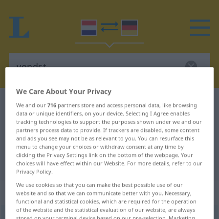
We Care About Your Privacy
Dutch-German dictionary
vondst
We and our
716
partners store and access personal data, like browsing
data or unique identifiers, on your device. Selecting I Agree enables
Dutch-German translation for
tracking technologies to support the purposes shown under we and our
partners process data to provide. If trackers are disabled, some content
"vondst"
and ads you see may not be as relevant to you. You can resurface this
menu to change your choices or withdraw consent at any time by
clicking the Privacy Settings link on the bottom of the webpage. Your
"vondst" German translation
choices will have effect within our Website. For more details, refer to our
Privacy Policy.
We use cookies so that you can make the best possible use of our
„vondst“
: zelfstandig naamwoord
website and so that we can communicate better with you. Necessary,
functional and statistical cookies, which are required for the operation
of the website and the statistical evaluation of our website, are always
vondst
subst
stored on your terminal device based on our pre-selection. Marketing