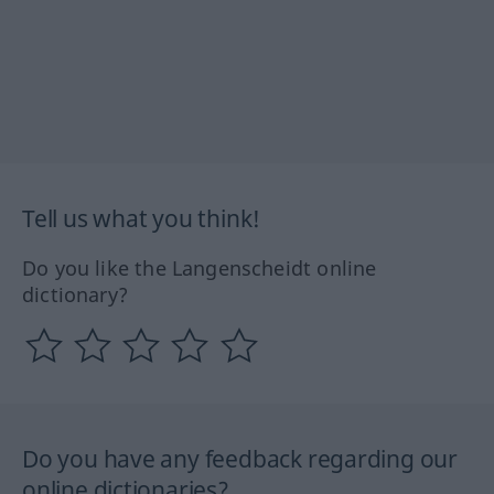
Tell us what you think!
Do you like the Langenscheidt online
dictionary?
Do you have any feedback regarding our
online dictionaries?