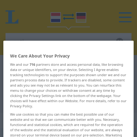
We Care About Your Privacy
Dutch-German dictionary
voetje
We and our
716
partners store and access personal data, like browsing
data or unique identifiers, on your device. Selecting I Agree enables
Dutch-German translation for
tracking technologies to support the purposes shown under we and our
partners process data to provide. If trackers are disabled, some content
"voetje"
and ads you see may not be as relevant to you. You can resurface this
menu to change your choices or withdraw consent at any time by
clicking the Privacy Settings link on the bottom of the webpage. Your
choices will have effect within our Website. For more details, refer to our
"voetje" German translation
Privacy Policy.
We use cookies so that you can make the best possible use of our
„voetje“
: onzijdig
website and so that we can communicate better with you. Necessary,
functional and statistical cookies, which are required for the operation
of the website and the statistical evaluation of our website, are always
stored on your terminal device based on our pre-selection. Marketing
voetje
n
<
-s
>