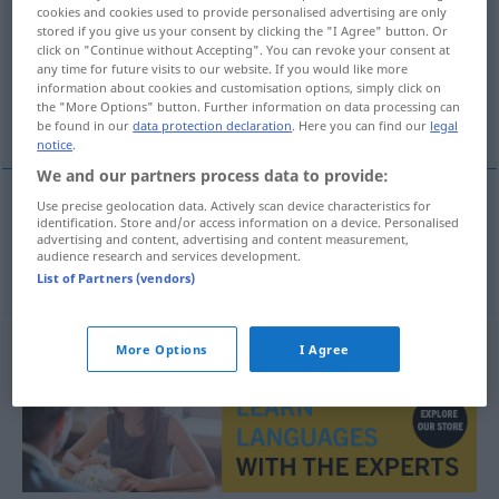
cookies and cookies used to provide personalised advertising are only
stored if you give us your consent by clicking the "I Agree" button. Or
Overview of all translations
click on "Continue without Accepting". You can revoke your consent at
(For more details, click/tap on the translation)
any time for future visits to our website. If you would like more
information about cookies and customisation options, simply click on
the "More Options" button. Further information on data processing can
Füßchen
be found in our
data protection declaration
. Here you can find our
legal
notice
.
We and our partners process data to provide:
Use precise geolocation data. Actively scan device characteristics for
identification. Store and/or access information on a device. Personalised
Füßchen
n
voetje
advertising and content, advertising and content measurement,
audience research and services development.
List of Partners (vendors)
More Options
I Agree