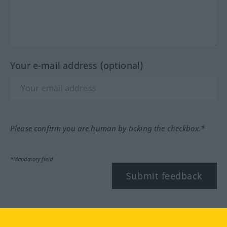
Your e-mail address (optional)
Please confirm you are human by ticking the checkbox.*
*Mandatory field
Submit feedback