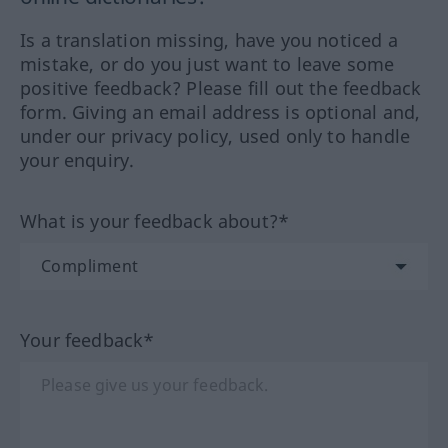
Is a translation missing, have you noticed a
mistake, or do you just want to leave some
positive feedback? Please fill out the feedback
form. Giving an email address is optional and,
under our privacy policy, used only to handle
your enquiry.
What is your feedback about?*
Your feedback*