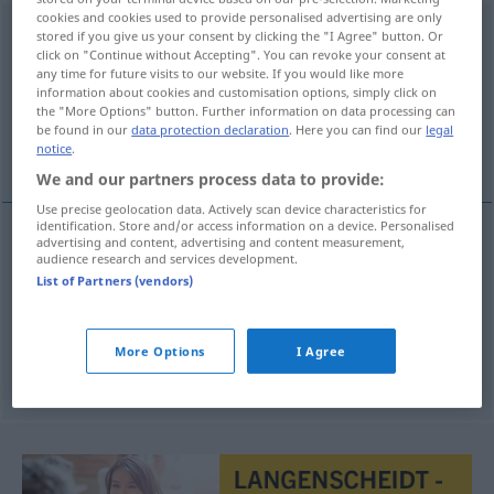
cookies and cookies used to provide personalised advertising are only
tentoonspreiden
[-sprɛĭd-]
v
stored if you give us your consent by clicking the "I Agree" button. Or
click on "Continue without Accepting". You can revoke your consent at
Overview of all translations
any time for future visits to our website. If you would like more
information about cookies and customisation options, simply click on
(For more details, click/tap on the translation)
the "More Options" button. Further information on data processing can
be found in our
data protection declaration
. Here you can find our
legal
auslegen, entfalten, zeigen, zur Schau tragen
notice
.
We and our partners process data to provide:
Use precise geolocation data. Actively scan device characteristics for
identification. Store and/or access information on a device. Personalised
advertising and content, advertising and content measurement,
audience research and services development.
auslegen
tentoonspreiden
List of Partners (vendors)
entfalten
tentoonspreiden
More Options
I Agree
zeigen
, zur
Schau
tragen
tentoonspreiden