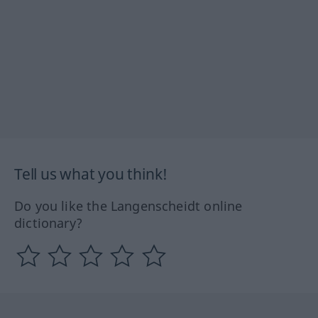
Tell us what you think!
Do you like the Langenscheidt online
dictionary?