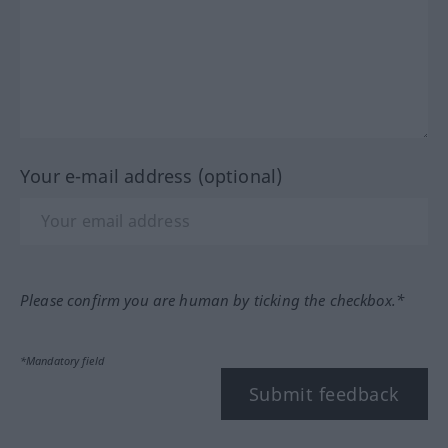
Your e-mail address (optional)
Please confirm you are human by ticking the checkbox.*
*Mandatory field
Submit feedback