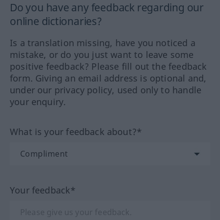
Do you have any feedback regarding our
online dictionaries?
Is a translation missing, have you noticed a
mistake, or do you just want to leave some
positive feedback? Please fill out the feedback
form. Giving an email address is optional and,
under our privacy policy, used only to handle
your enquiry.
What is your feedback about?*
Your feedback*