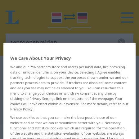
We Care About Your Privacy
Dutch-German dictionary
tentoonspreiden
We and our
716
partners store and access personal data, like browsing
data or unique identifiers, on your device. Selecting I Agree enables
Dutch-German translation for
tracking technologies to support the purposes shown under we and our
partners process data to provide. If trackers are disabled, some content
"tentoonspreiden"
and ads you see may not be as relevant to you. You can resurface this
menu to change your choices or withdraw consent at any time by
clicking the Privacy Settings link on the bottom of the webpage. Your
"tentoonspreiden" German
choices will have effect within our Website. For more details, refer to our
Privacy Policy.
translation
We use cookies so that you can make the best possible use of our
website and so that we can communicate better with you. Necessary,
functional and statistical cookies, which are required for the operation
„tentoonspreiden“
: werkwoord
of the website and the statistical evaluation of our website, are always
stored on your terminal device based on our pre-selection. Marketing