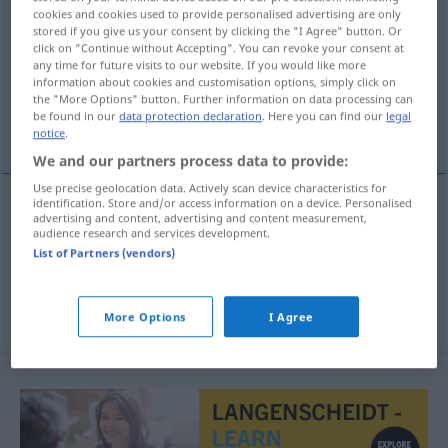
cookies and cookies used to provide personalised advertising are only
stored if you give us your consent by clicking the "I Agree" button. Or
Overview of all translations
click on "Continue without Accepting". You can revoke your consent at
(For more details, click/tap on the translation)
any time for future visits to our website. If you would like more
information about cookies and customisation options, simply click on
the "More Options" button. Further information on data processing can
verneinen, leugnen, abstreiten, in Abrede
be found in our
data protection declaration
. Here you can find our
legal
stellen
notice
.
We and our partners process data to provide:
Use precise geolocation data. Actively scan device characteristics for
identification. Store and/or access information on a device. Personalised
advertising and content, advertising and content measurement,
verneinen
ontkennen
audience research and services development.
List of Partners (vendors)
leugnen
,
abstreiten
, in
Abrede
stellen
ontkennen
More Options
I Agree