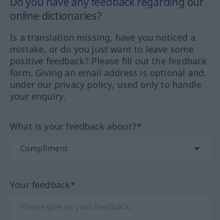
Do you have any feedback regarding our
online dictionaries?
Is a translation missing, have you noticed a
mistake, or do you just want to leave some
positive feedback? Please fill out the feedback
form. Giving an email address is optional and,
under our privacy policy, used only to handle
your enquiry.
What is your feedback about?*
Your feedback*