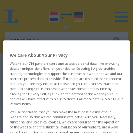
We Care About Your Privacy
Dutch-German dictionary
ontkennen
We and our
716
partners store and access personal data, like browsing
data or unique identifiers, on your device. Selecting I Agree enables
Dutch-German translation for
tracking technologies to support the purposes shown under we and our
partners process data to provide. If trackers are disabled, some content
"ontkennen"
and ads you see may not be as relevant to you. You can resurface this
menu to change your choices or withdraw consent at any time by
clicking the Privacy Settings link on the bottom of the webpage. Your
"ontkennen" German translation
choices will have effect within our Website. For more details, refer to our
Privacy Policy.
We use cookies so that you can make the best possible use of our
„ontkennen“
: werkwoord
website and so that we can communicate better with you. Necessary,
functional and statistical cookies, which are required for the operation
of the website and the statistical evaluation of our website, are always
ontkennen
v
<
ontkennen
>
stored on your terminal device based on our pre-selection. Marketing