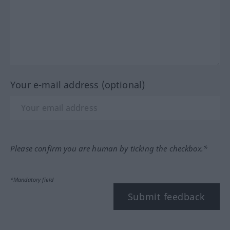
Your e-mail address (optional)
Please confirm you are human by ticking the checkbox.*
*Mandatory field
Submit feedback