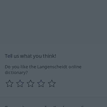
Tell us what you think!
Do you like the Langenscheidt online
dictionary?