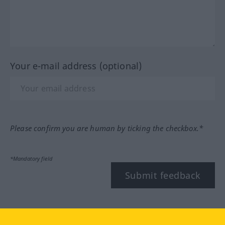
Your e-mail address (optional)
Please confirm you are human by ticking the checkbox.*
*Mandatory field
Submit feedback