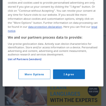
cookies and cookies used to provide personalised advertising are only
stored if you give us your consent by clicking the "I Agree" button. Or
Overview of all translations
click on "Continue without Accepting". You can revoke your consent at
(For more details, click/tap on the translation)
any time for future visits to our website. If you would like more
information about cookies and customisation options, simply click on
the "More Options" button. Further information on data processing can
in die Höhe gehen, hochgehen, sich heben
be found in our
data protection declaration
. Here you can find our
legal
notice
.
We and our partners process data to provide:
Use precise geolocation data. Actively scan device characteristics for
identification. Store and/or access information on a device. Personalised
in die
Höhe
gehen
,
hochgehen
, sich
heben
advertising and content, advertising and content measurement,
audience research and services development.
omhooggaan
List of Partners (vendors)
More Options
I Agree