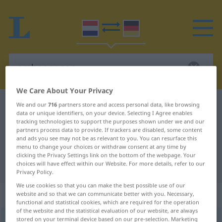
We Care About Your Privacy
Dutch-German dictionary
omhooggaan
We and our
716
partners store and access personal data, like browsing
data or unique identifiers, on your device. Selecting I Agree enables
Dutch-German translation for
tracking technologies to support the purposes shown under we and our
partners process data to provide. If trackers are disabled, some content
"omhooggaan"
and ads you see may not be as relevant to you. You can resurface this
menu to change your choices or withdraw consent at any time by
clicking the Privacy Settings link on the bottom of the webpage. Your
choices will have effect within our Website. For more details, refer to our
"omhooggaan" German translation
Privacy Policy.
We use cookies so that you can make the best possible use of our
„omhooggaan“
: werkwoord
website and so that we can communicate better with you. Necessary,
functional and statistical cookies, which are required for the operation
of the website and the statistical evaluation of our website, are always
stored on your terminal device based on our pre-selection. Marketing
omhooggaan
v
<
zn
>