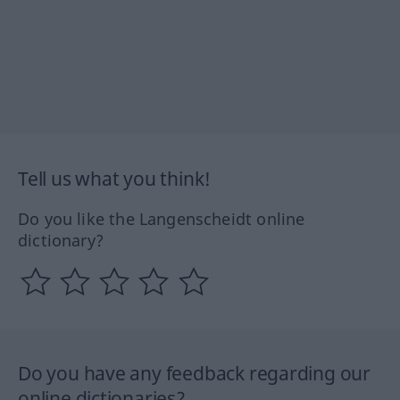
Tell us what you think!
Do you like the Langenscheidt online
dictionary?
Do you have any feedback regarding our
online dictionaries?