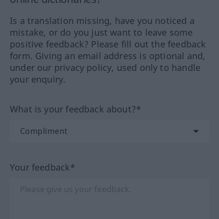
Is a translation missing, have you noticed a
mistake, or do you just want to leave some
positive feedback? Please fill out the feedback
form. Giving an email address is optional and,
under our privacy policy, used only to handle
your enquiry.
What is your feedback about?*
Your feedback*