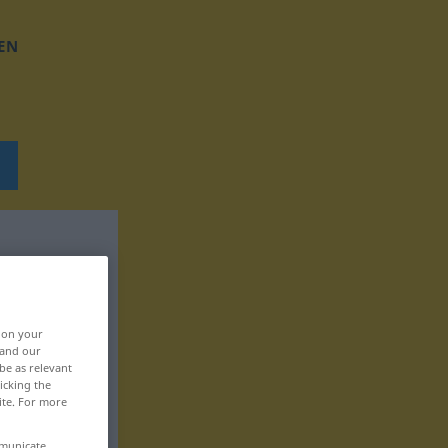
EN
, on your
 and our
be as relevant
icking the
ite. For more
mmunicate