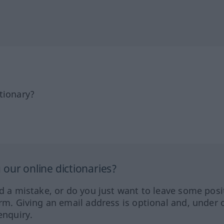
tionary?
our online dictionaries?
ed a mistake, or do you just want to leave some posi
orm. Giving an email address is optional and, under 
enquiry.