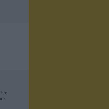
tive
our