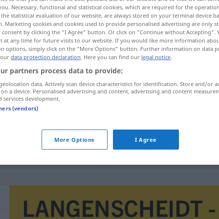
you. Necessary, functional and statistical cookies, which are required for the operatio
the statistical evaluation of our website, are always stored on your terminal device 
n. Marketing cookies and cookies used to provide personalised advertising are only st
 consent by clicking the "I Agree" button. Or click on "Continue without Accepting".
 at any time for future visits to our website. If you would like more information abo
on options, simply click on the "More Options" button. Further information on data p
 our
data protection declaration
. Here you can find our
legal notice
.
ur partners process data to provide:
geolocation data. Actively scan device characteristics for identification. Store and/or a
 on a device. Personalised advertising and content, advertising and content measure
d services development.
eenmaal
tners (vendors)
More Options
I Agree
nu
eenmaal