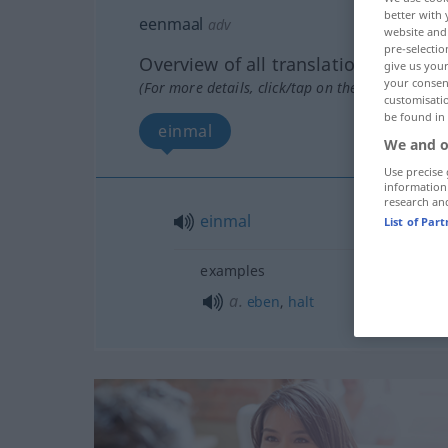
better with 
eenmaal
adv
website and 
pre-selectio
Overview of all translations
give us your
your consent
(For more details, click/tap on the translation)
customisati
be found in
einmal
We and o
Use precise 
information
research an
einmal
List of Par
examples
a.
eben
,
halt