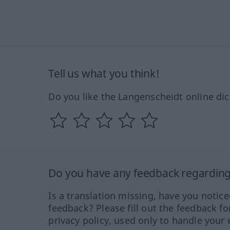
Tell us what you think!
Do you like the Langenscheidt online dic
Do you have any feedback regarding 
Is a translation missing, have you notic
feedback? Please fill out the feedback f
privacy policy, used only to handle your 