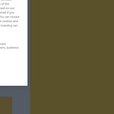
n of the
based on our
ored if you
 You can revoke
ut cookies and
rocessing can
ccess
ment, audience