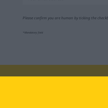
Please confirm you are human by ticking the check
*Mandatory field
Visit us at:
facebook
YouTube
Ins