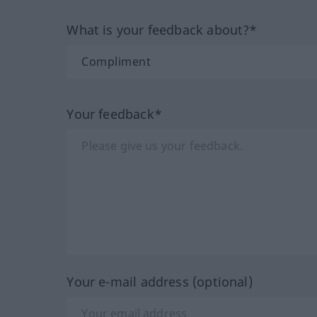
What is your feedback about?*
Your feedback*
Your e-mail address (optional)