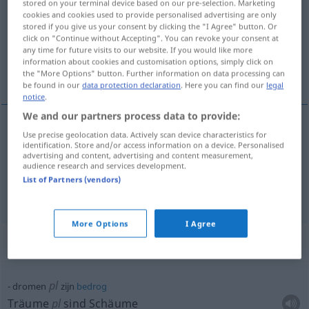
stored on your terminal device based on our pre-selection. Marketing
cookies and cookies used to provide personalised advertising are only
Overview of all translations
stored if you give us your consent by clicking the "I Agree" button. Or
click on "Continue without Accepting". You can revoke your consent at
(For more details, click/tap on the translation)
any time for future visits to our website. If you would like more
information about cookies and customisation options, simply click on
träumen
the "More Options" button. Further information on data processing can
be found in our
data protection declaration
. Here you can find our
legal
notice
.
We and our partners process data to provide:
examples
Use precise geolocation data. Actively scan device characteristics for
identification. Store and/or access information on a device. Personalised
(van)
advertising and content, advertising and content measurement,
audience research and services development.
von
träumen
(
)
List of Partners (vendors)
DAT
More Options
I Agree
Context sentences for "dromen"
pl
dromen
zijn
bedrog
Träume
pl
sind Schäume