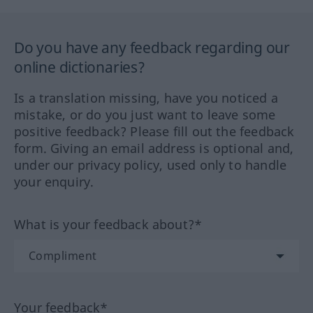
Do you have any feedback regarding our
online dictionaries?
Is a translation missing, have you noticed a
mistake, or do you just want to leave some
positive feedback? Please fill out the feedback
form. Giving an email address is optional and,
under our privacy policy, used only to handle
your enquiry.
What is your feedback about?*
Your feedback*