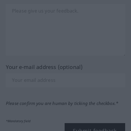
Your e-mail address (optional)
Please confirm you are human by ticking the checkbox.*
*Mandatory field
Submit feedback