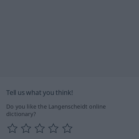
Tell us what you think!
Do you like the Langenscheidt online
dictionary?