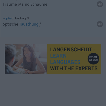
Träume
pl
sind Schäume
n
optisch
bedrog
optische
Täuschung
f