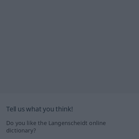
Tell us what you think!
Do you like the Langenscheidt online
dictionary?