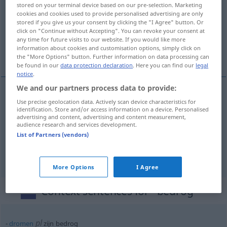
stored on your terminal device based on our pre-selection. Marketing
cookies and cookies used to provide personalised advertising are only
Overview of all translations
stored if you give us your consent by clicking the "I Agree" button. Or
(For more details, click/tap on the translation)
click on "Continue without Accepting". You can revoke your consent at
any time for future visits to our website. If you would like more
information about cookies and customisation options, simply click on
Betrug, Schwindel, Täuschung
the "More Options" button. Further information on data processing can
be found in our
data protection declaration
. Here you can find our
legal
notice
.
We and our partners process data to provide:
Use precise geolocation data. Actively scan device characteristics for
Betrug
m
bedrog
identification. Store and/or access information on a device. Personalised
advertising and content, advertising and content measurement,
audience research and services development.
Schwindel
m
bedrog
List of Partners (vendors)
Täuschung
f
bedrog
More Options
I Agree
Context sentences for "bedrog"
pl
dromen
zijn bedrog