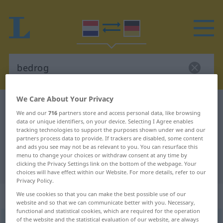
We Care About Your Privacy
Dutch-German dictionary
bedrog
We and our
716
partners store and access personal data, like browsing
Dutch-German translation for
data or unique identifiers, on your device. Selecting I Agree enables
tracking technologies to support the purposes shown under we and our
"bedrog"
partners process data to provide. If trackers are disabled, some content
and ads you see may not be as relevant to you. You can resurface this
menu to change your choices or withdraw consent at any time by
clicking the Privacy Settings link on the bottom of the webpage. Your
"bedrog" German translation
choices will have effect within our Website. For more details, refer to our
Privacy Policy.
„bedrog“
: onzijdig
We use cookies so that you can make the best possible use of our
website and so that we can communicate better with you. Necessary,
functional and statistical cookies, which are required for the operation
of the website and the statistical evaluation of our website, are always
bedrog
[-ˈdrɔx]
n