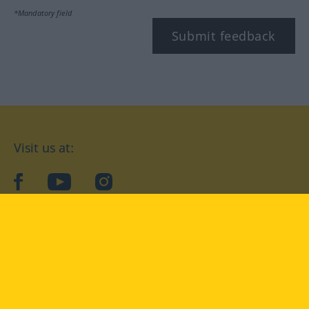
*Mandatory field
Submit feedback
Visit us at:
facebook
YouTube
Instagram
Langenscheidt
CONDITIONS OF USE