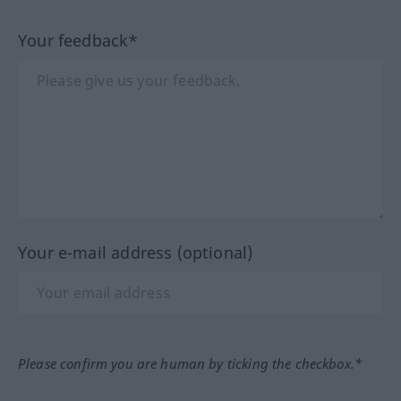
Your feedback*
Your e-mail address (optional)
Please confirm you are human by ticking the checkbox.*