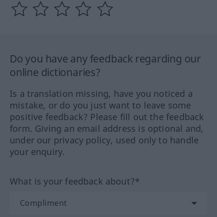
Do you have any feedback regarding our
online dictionaries?
Is a translation missing, have you noticed a
mistake, or do you just want to leave some
positive feedback? Please fill out the feedback
form. Giving an email address is optional and,
under our privacy policy, used only to handle
your enquiry.
What is your feedback about?*