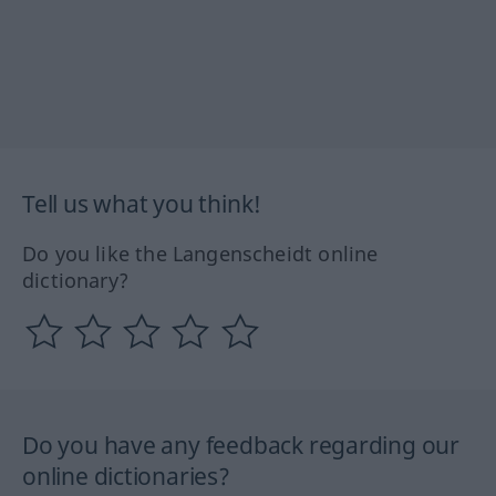
Tell us what you think!
Do you like the Langenscheidt online
dictionary?
Do you have any feedback regarding our
online dictionaries?