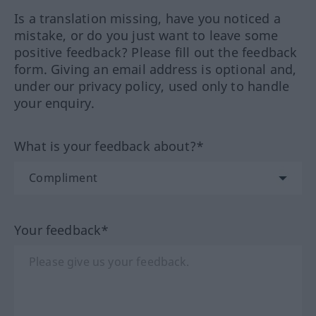
Is a translation missing, have you noticed a
mistake, or do you just want to leave some
positive feedback? Please fill out the feedback
form. Giving an email address is optional and,
under our privacy policy, used only to handle
your enquiry.
What is your feedback about?*
Your feedback*