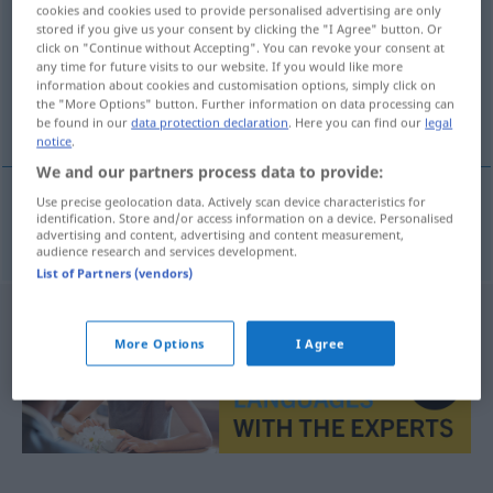
cookies and cookies used to provide personalised advertising are only
stored if you give us your consent by clicking the "I Agree" button. Or
Overview of all translations
click on "Continue without Accepting". You can revoke your consent at
(For more details, click/tap on the translation)
any time for future visits to our website. If you would like more
information about cookies and customisation options, simply click on
the "More Options" button. Further information on data processing can
um Lohn und Brot bringen
be found in our
data protection declaration
. Here you can find our
legal
notice
.
We and our partners process data to provide:
Use precise geolocation data. Actively scan device characteristics for
identification. Store and/or access information on a device. Personalised
um
Lohn
und
Brot
bringen
broodroven
advertising and content, advertising and content measurement,
audience research and services development.
List of Partners (vendors)
More Options
I Agree