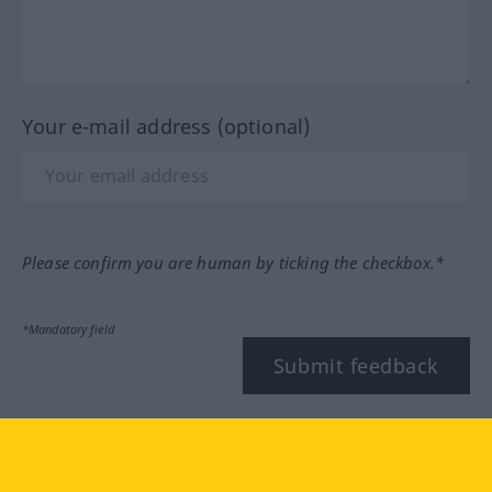
Your e-mail address (optional)
Please confirm you are human by ticking the checkbox.*
*Mandatory field
Submit feedback