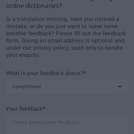
online dictionaries?
Is a translation missing, have you noticed a
mistake, or do you just want to leave some
positive feedback? Please fill out the feedback
form. Giving an email address is optional and,
under our privacy policy, used only to handle
your enquiry.
What is your feedback about?*
Your feedback*