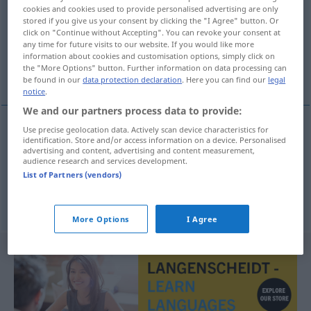
cookies and cookies used to provide personalised advertising are only
stored if you give us your consent by clicking the "I Agree" button. Or
Overview of all translations
click on "Continue without Accepting". You can revoke your consent at
(For more details, click/tap on the translation)
any time for future visits to our website. If you would like more
information about cookies and customisation options, simply click on
the "More Options" button. Further information on data processing can
bewusst, fraglich
be found in our
data protection declaration
. Here you can find our
legal
notice
.
We and our partners process data to provide:
Use precise geolocation data. Actively scan device characteristics for
identification. Store and/or access information on a device. Personalised
bewusst
bewust
advertising and content, advertising and content measurement,
audience research and services development.
List of Partners (vendors)
fraglich
betreffend
a.
bewust
More Options
I Agree