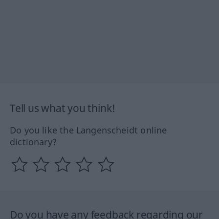
Tell us what you think!
Do you like the Langenscheidt online
dictionary?
Do you have any feedback regarding our