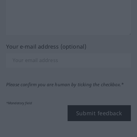
Your e-mail address (optional)
Please confirm you are human by ticking the checkbox.*
*Mandatory field
Submit feedback