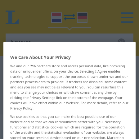
We Care About Your Privacy
Dutch-German dictionary
bewust
We and our
716
partners store and access personal data, like browsing
data or unique identifiers, on your device. Selecting I Agree enables
Dutch-German translation for
tracking technologies to support the purposes shown under we and our
partners process data to provide. If trackers are disabled, some content
"bewust"
and ads you see may not be as relevant to you. You can resurface this
menu to change your choices or withdraw consent at any time by
clicking the Privacy Settings link on the bottom of the webpage. Your
"bewust" German translation
choices will have effect within our Website. For more details, refer to our
Privacy Policy.
We use cookies so that you can make the best possible use of our
„bewust“
: bijvoeglijk naamwoord
website and so that we can communicate better with you. Necessary,
functional and statistical cookies, which are required for the operation
of the website and the statistical evaluation of our website, are always
bewust
stored on your terminal device based on our pre-selection. Marketing
[-ˈνɵst]
adj