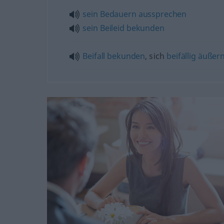
sein
Bedauern
aussprechen
sein
Beileid
bekunden
Beifall
bekunden
, sich
beifällig
äußer