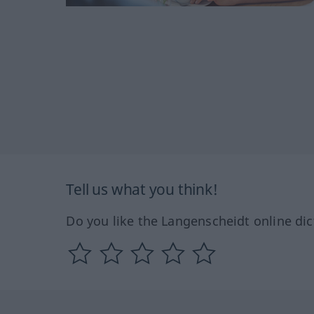
Tell us what you think!
Do you like the Langenscheidt online dic