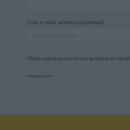
Your e-mail address (optional)
Please confirm you are human by ticking the check
*Mandatory field