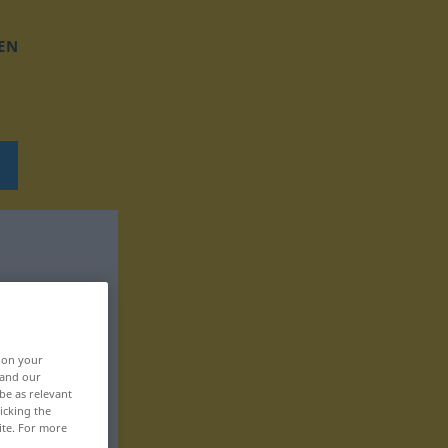
EN
, on your
 and our
be as relevant
icking the
ite. For more