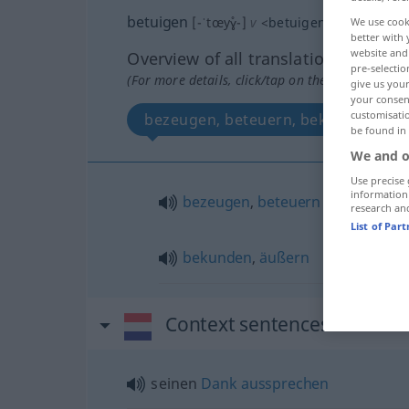
betuigen
[-ˈtœyɣ̊-]
v
<
betuigen
>
We use cook
better with 
website and 
Overview of all translations
pre-selectio
(For more details, click/tap on the translation)
give us your
your consent
customisati
bezeugen, beteuern, bekunden, äu
be found in
We and o
Use precise 
information
bezeugen
,
beteuern
research an
List of Par
bekunden
,
äußern
Context sentences for "bet
seinen
Dank
aussprechen