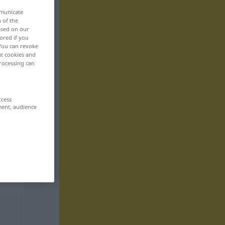
mmunicate
n of the
based on our
ored if you
 You can revoke
ut cookies and
rocessing can
ccess
ment, audience