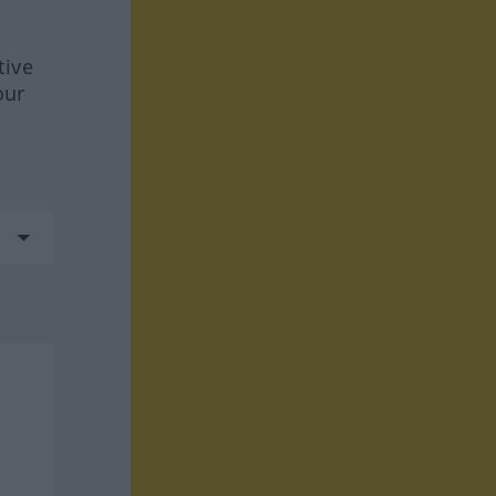
tive
our