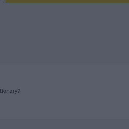
tionary?