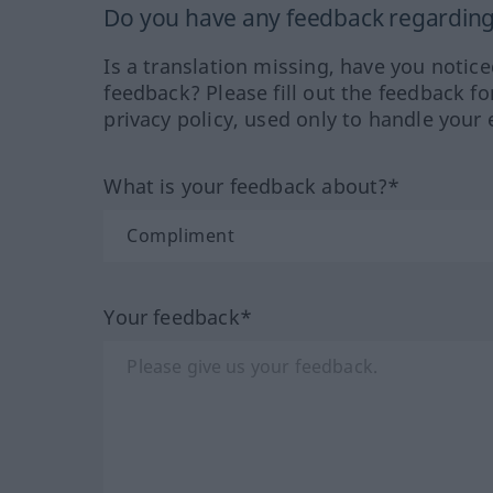
Do you have any feedback regarding 
Is a translation missing, have you notic
feedback? Please fill out the feedback f
privacy policy, used only to handle your 
What is your feedback about?*
Your feedback*