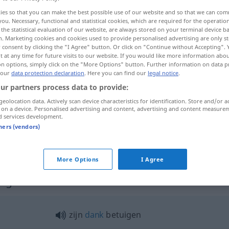
ies so that you can make the best possible use of our website and so that we can co
you. Necessary, functional and statistical cookies, which are required for the operatio
the statistical evaluation of our website, are always stored on your terminal device 
n. Marketing cookies and cookies used to provide personalised advertising are only st
 consent by clicking the "I Agree" button. Or click on "Continue without Accepting".
 at any time for future visits to our website. If you would like more information abo
on options, simply click on the "More Options" button. Further information on data p
ßern
 our
data protection declaration
. Here you can find our
legal notice
.
ur partners process data to provide:
geolocation data. Actively scan device characteristics for identification. Store and/or a
 on a device. Personalised advertising and content, advertising and content measure
betuigen
d services development.
tners (vendors)
betuigen
More Options
I Agree
uigen"
zijn
dank
betuigen