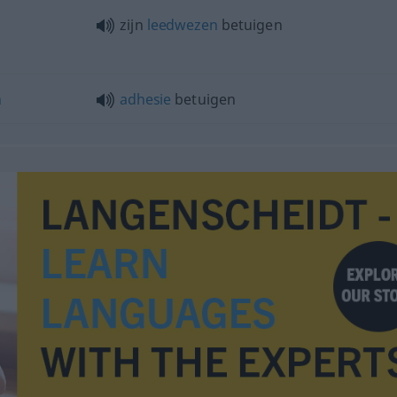
zijn
leedwezen
betuigen
n
adhesie
betuigen