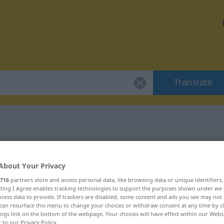
Translate
"betuigen"
About Your Privacy
716
partners store and access personal data, like browsing data or unique identifiers
ecting I Agree enables tracking technologies to support the purposes shown under we
cess data to provide. If trackers are disabled, some content and ads you see may not 
can resurface this menu to change your choices or withdraw consent at any time by cl
ings link on the bottom of the webpage. Your choices will have effect within our Webs
r to our Privacy Policy.