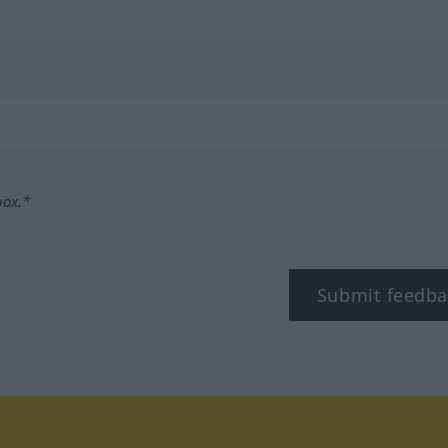
box.*
Submit feedba