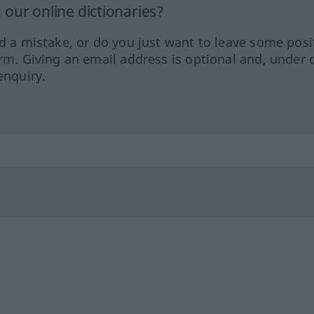
our online dictionaries?
ed a mistake, or do you just want to leave some posi
orm. Giving an email address is optional and, under 
enquiry.