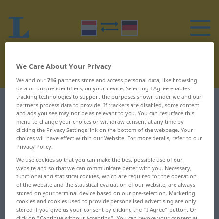
We Care About Your Privacy
We and our
716
partners store and access personal data, like browsing
data or unique identifiers, on your device. Selecting I Agree enables
tracking technologies to support the purposes shown under we and our
Dutch-German dictionary
H
9
partners process data to provide. If trackers are disabled, some content
and ads you see may not be as relevant to you. You can resurface this
menu to change your choices or withdraw consent at any time by
Dutch words starting with H –
clicking the Privacy Settings link on the bottom of the webpage. Your
choices will have effect within our Website. For more details, refer to our
harmonica ... hartroerend
Privacy Policy.
We use cookies so that you can make the best possible use of our
website and so that we can communicate better with you. Necessary,
harmonica
hartaanval
functional and statistical cookies, which are required for the operation
of the website and the statistical evaluation of our website, are always
harmonie
hartafwijking
stored on your terminal device based on our pre-selection. Marketing
cookies and cookies used to provide personalised advertising are only
harmonieus
hartbrekend
stored if you give us your consent by clicking the "I Agree" button. Or
click on "Continue without Accepting". You can revoke your consent at