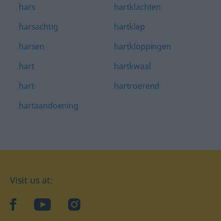
hars
hartklachten
harsachtig
hartklep
harsen
hartkloppingen
hart
hartkwaal
hart-
hartroerend
hartaandoening
Visit us at:
facebook
YouTube
Instagram