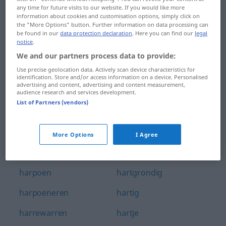
any time for future visits to our website. If you would like more
harmonisatie
hartelijk
information about cookies and customisation options, simply click on
the "More Options" button. Further information on data processing can
harmonisch
hartelijkheid
be found in our
data protection declaration
. Here you can find our
legal
notice
.
harmonisering
harteloos
We and our partners process data to provide:
Use precise geolocation data. Actively scan device characteristics for
harmoniëren
hartelust
identification. Store and/or access information on a device. Personalised
advertising and content, advertising and content measurement,
harnas
harten
audience research and services development.
List of Partners (vendors)
harp
hartenaas
harpist
hartendief
More Options
I Agree
harpiste
hartenwens
harpoen
hartgrondig
harpoeneren
hartig
harrewarren
hartje