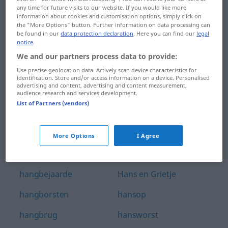
any time for future visits to our website. If you would like more
handwerksman
hanglamp
information about cookies and customisation options, simply click on
the "More Options" button. Further information on data processing can
handwijzer
hangmat
be found in our
data protection declaration
. Here you can find our
legal
notice
.
handzaag
hangop
We and our partners process data to provide:
Use precise geolocation data. Actively scan device characteristics for
handzaam
hangoudere
identification. Store and/or access information on a device. Personalised
advertising and content, advertising and content measurement,
hanengekraai
hangplek
audience research and services development.
List of Partners (vendors)
hanenkam
hangslot
hanenpoot
hannes
More Options
I Agree
hangar
hannesen
hangbejaarde
Hans en Grietje
hangborsten
hansop
hangbrug
hansworst