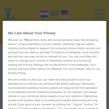
We Care About Your Privacy
We and our
716
partners store and access personal data, like browsing
data or unique identifiers, on your device. Selecting I Agree enables
tracking technologies to support the purposes shown under we and our
Dutch-German dictionary
H
7
partners process data to provide. If trackers are disabled, some content
and ads you see may not be as relevant to you. You can resurface this
menu to change your choices or withdraw consent at any time by
Dutch words starting with H –
clicking the Privacy Settings link on the bottom of the webpage. Your
choices will have effect within our Website. For more details, refer to our
handvest ... haperen
Privacy Policy.
We use cookies so that you can make the best possible use of our
website and so that we can communicate better with you. Necessary,
handvest
hangjongere
functional and statistical cookies, which are required for the operation
of the website and the statistical evaluation of our website, are always
handvol
hangkast
stored on your terminal device based on our pre-selection. Marketing
cookies and cookies used to provide personalised advertising are only
handwerk
hangklok
stored if you give us your consent by clicking the "I Agree" button. Or
click on "Continue without Accepting". You can revoke your consent at