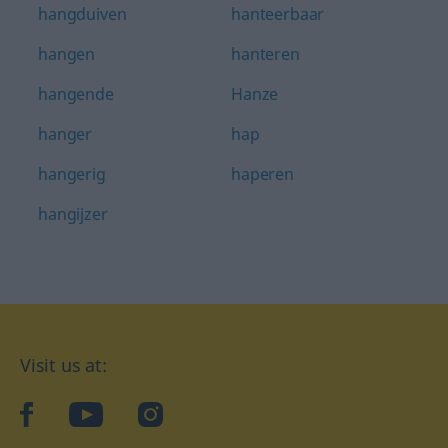
hangduiven
hanteerbaar
hangen
hanteren
hangende
Hanze
hanger
hap
hangerig
haperen
hangijzer
Visit us at:
facebook
YouTube
Instagram