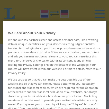
We Care About Your Privacy
We and our
716
partners store and access personal data, like browsing
data or unique identifiers, on your device. Selecting I Agree enables
tracking technologies to support the purposes shown under we and our
Dutch-German dictionary
H
29
partners process data to provide. If trackers are disabled, some content
and ads you see may not be as relevant to you. You can resurface this
menu to change your choices or withdraw consent at any time by
Dutch words starting with H –
clicking the Privacy Settings link on the bottom of the webpage. Your
choices will have effect within our Website. For more details, refer to our
hoofdvereiste ... hoognodig
Privacy Policy.
We use cookies so that you can make the best possible use of our
website and so that we can communicate better with you. Necessary,
hoofdvereiste
Hoogduits
functional and statistical cookies, which are required for the operation
of the website and the statistical evaluation of our website, are always
hoofdvertegenwoordiger
hoogfeest
stored on your terminal device based on our pre-selection. Marketing
cookies and cookies used to provide personalised advertising are only
hoofdwas
hooggebergte
stored if you give us your consent by clicking the "I Agree" button. Or
click on "Continue without Accepting". You can revoke your consent at