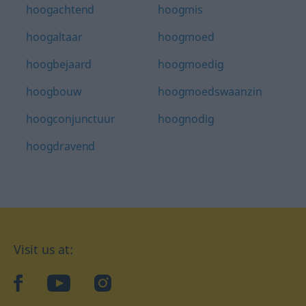
hoogachtend
hoogmis
hoogaltaar
hoogmoed
hoogbejaard
hoogmoedig
hoogbouw
hoogmoedswaanzin
hoogconjunctuur
hoognodig
hoogdravend
Visit us at:
facebook
YouTube
Instagram