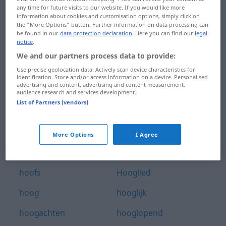
any time for future visits to our website. If you would like more
hoofdweg
hooggeplaatst
information about cookies and customisation options, simply click on
the "More Options" button. Further information on data processing can
hoofdwerk
hooggerechtshof
be found in our
data protection declaration
. Here you can find our
legal
notice
.
hoofdwond
hooggespannen
We and our partners process data to provide:
Use precise geolocation data. Actively scan device characteristics for
hoofdzaak
hooggeëerd
identification. Store and/or access information on a device. Personalised
advertising and content, advertising and content measurement,
hoofdzakelijk
hooghartig
audience research and services development.
List of Partners (vendors)
hoofdzetel
hoogheid
hoofdzin
hooghouden
More Options
I Agree
hoofdzuster
hoogleraar
hoofs
Hooglied
hoog
hooglijk
hoogachten
hooglopend