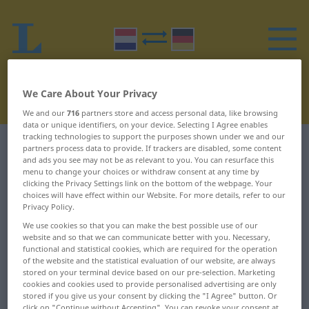
We Care About Your Privacy
We and our
716
partners store and access personal data, like browsing
data or unique identifiers, on your device. Selecting I Agree enables
tracking technologies to support the purposes shown under we and our
Dutch-German dictionary
H
11
partners process data to provide. If trackers are disabled, some content
and ads you see may not be as relevant to you. You can resurface this
menu to change your choices or withdraw consent at any time by
Dutch words starting with H –
clicking the Privacy Settings link on the bottom of the webpage. Your
choices will have effect within our Website. For more details, refer to our
havenmond ... hecto-
Privacy Policy.
We use cookies so that you can make the best possible use of our
website and so that we can communicate better with you. Necessary,
havenmond
hazewind
functional and statistical cookies, which are required for the operation
of the website and the statistical evaluation of our website, are always
havenrechten
HBO
stored on your terminal device based on our pre-selection. Marketing
cookies and cookies used to provide personalised advertising are only
havenreglement
he!
stored if you give us your consent by clicking the "I Agree" button. Or
click on "Continue without Accepting". You can revoke your consent at