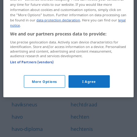
any time for future visits to our website. If you would like more
havenstad
hebbelijk
information about cookies and customisation options, simply click on
the "More Options" button. Further information on data processing can
havenstaking
hebbelijkheid
be found in our
data protection declaration
. Here you can find our
legal
notice
.
havenwerken
hebben
We and our partners process data to provide:
Use precise geolocation data. Actively scan device characteristics for
haver
hebberig
identification. Store and/or access information on a device. Personalised
advertising and content, advertising and content measurement,
haverklap
Hebreeuws
audience research and services development.
List of Partners (vendors)
havermout
hebzucht
havermoutpap
hebzuchtig
More Options
I Agree
havik
hecht
haviksneus
hechtdraad
havo
hechten
havo-diploma
hechtenis