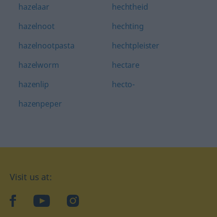
hazelaar
hechtheid
hazelnoot
hechting
hazelnootpasta
hechtpleister
hazelworm
hectare
hazenlip
hecto-
hazenpeper
Visit us at:
facebook
YouTube
Instagram