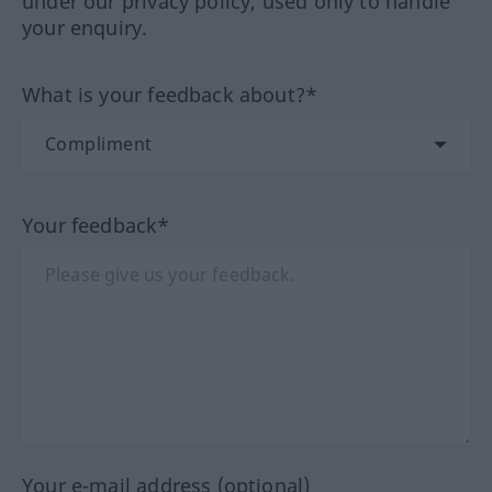
under our privacy policy, used only to handle
your enquiry.
What is your feedback about?*
Your feedback*
Your e-mail address (optional)