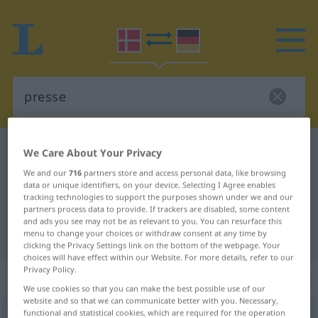
Danish-German dictionary
presse
We Care About Your Privacy
Danish-German translation for
We and our
716
partners store and access personal data, like browsing
data or unique identifiers, on your device. Selecting I Agree enables
"presse"
tracking technologies to support the purposes shown under we and our
partners process data to provide. If trackers are disabled, some content
and ads you see may not be as relevant to you. You can resurface this
menu to change your choices or withdraw consent at any time by
"presse" German translation
clicking the Privacy Settings link on the bottom of the webpage. Your
choices will have effect within our Website. For more details, refer to our
Privacy Policy.
„presse“
: substantiv, navneord
We use cookies so that you can make the best possible use of our
website and so that we can communicate better with you. Necessary,
functional and statistical cookies, which are required for the operation
presse
[ˈpʀɛsə]
su
<
-n
;
-r
>