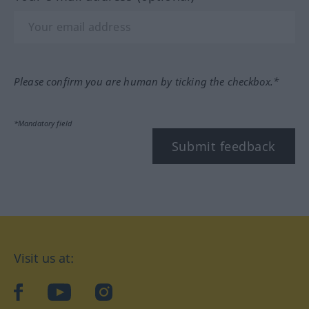
Please confirm you are human by ticking the checkbox.*
*Mandatory field
Submit feedback
Visit us at:
facebook
YouTube
Instagram