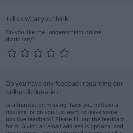
Tell us what you think!
Do you like the Langenscheidt online
dictionary?
Do you have any feedback regarding our
online dictionaries?
Is a translation missing, have you noticed a
mistake, or do you just want to leave some
positive feedback? Please fill out the feedback
form. Giving an email address is optional and,