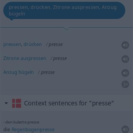
pressen, drücken, Zitrone auspressen, Anzug
bügeln
pressen
,
drücken
presse
Zitrone
auspressen
presse
Anzug
bügeln
presse
Context sentences for "presse"
den kulørte presse
die
Regenbogenpresse