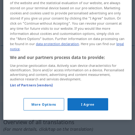
of the website and the statistical evaluation of our website, are always
stored on your terminal device based on our pre-selection. Marketing
Overview of all translations
cookies and cookies used to provide personalised advertising are only
(For more details, click/tap on the translation)
stored if you give us your consent by clicking the "I Agree" button. Or
click on "Continue without Accepting". You can revoke your consent at
any time for future visits to our website. If you would like more
Presse
information about cookies and customisation options, simply click on
the "More Options" button. Further information on data processing can
be found in our
data protection declaration
. Here you can find our
legal
notice
.
We and our partners process data to provide:
Presse
f
a.
presse
FIG
TYP
Use precise geolocation data. Actively scan device characteristics for
identification. Store and/or access information on a device. Personalised
advertising and content, advertising and content measurement,
audience research and services development.
List of Partners (vendors)
„presse“
: substantiv, navneord
More Options
I Agree
presse
[ˈpʀɛsə]
su
Overview of all translations
(For more details, click/tap on the translation)