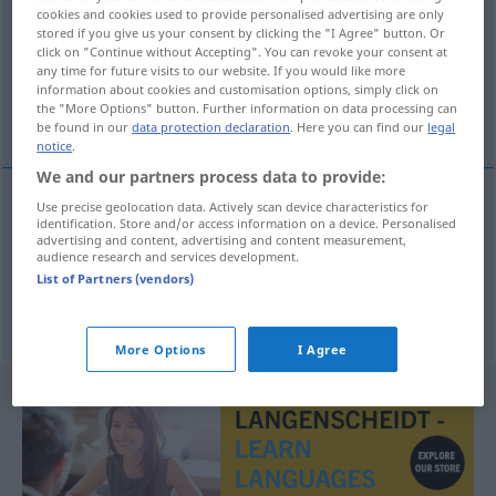
cookies and cookies used to provide personalised advertising are only
stored if you give us your consent by clicking the "I Agree" button. Or
Overview of all translations
click on "Continue without Accepting". You can revoke your consent at
(For more details, click/tap on the translation)
any time for future visits to our website. If you would like more
information about cookies and customisation options, simply click on
the "More Options" button. Further information on data processing can
der ganze Kram
be found in our
data protection declaration
. Here you can find our
legal
notice
.
We and our partners process data to provide:
Use precise geolocation data. Actively scan device characteristics for
examples
identification. Store and/or access information on a device. Personalised
advertising and content, advertising and content measurement,
hele
molevitten
UMG
audience research and services development.
List of Partners (vendors)
od
der ganze
Kram
(
Krempel)
More Options
I Agree