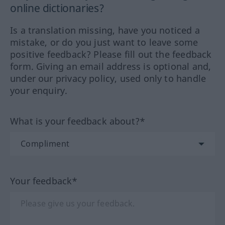
online dictionaries?
Is a translation missing, have you noticed a
mistake, or do you just want to leave some
positive feedback? Please fill out the feedback
form. Giving an email address is optional and,
under our privacy policy, used only to handle
your enquiry.
What is your feedback about?*
Your feedback*