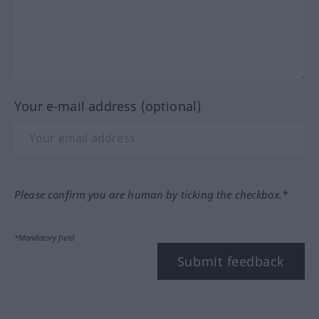
Your e-mail address (optional)
Please confirm you are human by ticking the checkbox.*
*Mandatory field
Submit feedback