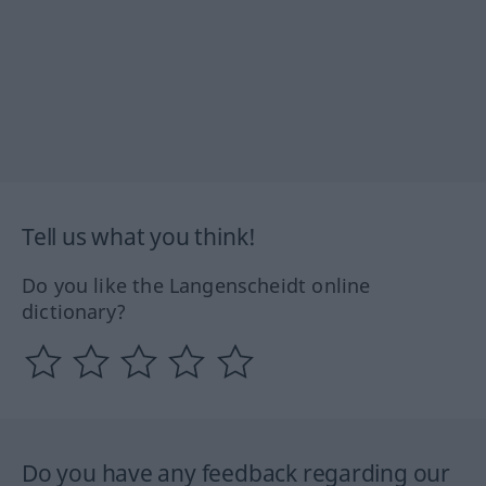
Tell us what you think!
Do you like the Langenscheidt online
dictionary?
Do you have any feedback regarding our