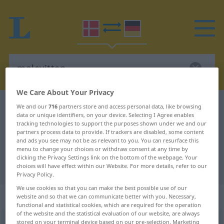
We Care About Your Privacy
Danish-German dictionary
molevitten
We and our
716
partners store and access personal data, like browsing
data or unique identifiers, on your device. Selecting I Agree enables
Danish-German translation for
tracking technologies to support the purposes shown under we and our
partners process data to provide. If trackers are disabled, some content
"molevitten"
and ads you see may not be as relevant to you. You can resurface this
menu to change your choices or withdraw consent at any time by
clicking the Privacy Settings link on the bottom of the webpage. Your
"molevitten" German translation
choices will have effect within our Website. For more details, refer to our
Privacy Policy.
We use cookies so that you can make the best possible use of our
„molevitten“
website and so that we can communicate better with you. Necessary,
functional and statistical cookies, which are required for the operation
of the website and the statistical evaluation of our website, are always
molevitten
stored on your terminal device based on our pre-selection. Marketing
[moləˈvidən]