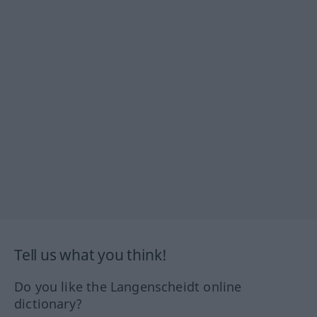
Tell us what you think!
Do you like the Langenscheidt online
dictionary?