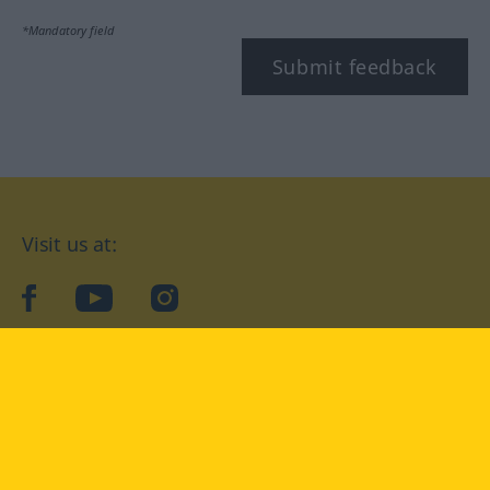
*Mandatory field
Submit feedback
Visit us at:
facebook
YouTube
Instagram
Langenscheidt