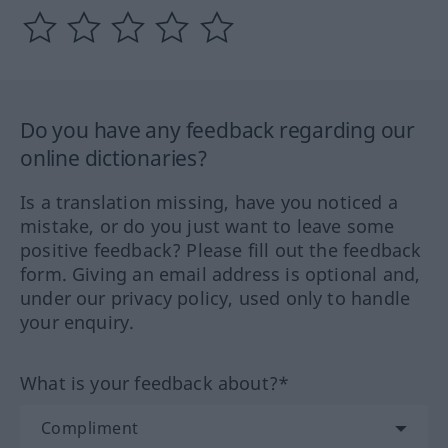
Do you have any feedback regarding our
online dictionaries?
Is a translation missing, have you noticed a
mistake, or do you just want to leave some
positive feedback? Please fill out the feedback
form. Giving an email address is optional and,
under our privacy policy, used only to handle
your enquiry.
What is your feedback about?*