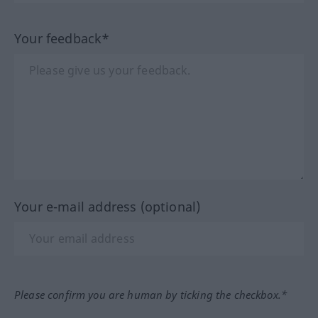
Your feedback*
Your e-mail address (optional)
Please confirm you are human by ticking the checkbox.*