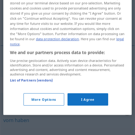
stored on your terminal device based on our pre-selection. Marketing
cookies and cookies used to provide personalised advertising are only
Overview of all translations
stored if you give us your consent by clicking the "I Agree" button. Or
(For more details, click/tap on the translation)
click on "Continue without Accepting". You can revoke your consent at
any time for future visits to our website. If you would like more
information about cookies and customisation options, simply click on
Gegenwind
the "More Options" button. Further information on data processing can
be found in our
data protection declaration
. Here you can find our
legal
notice
.
We and our partners process data to provide:
Use precise geolocation data. Actively scan device characteristics for
Gegenwind
m
modvind
identification. Store and/or access information on a device. Personalised
advertising and content, advertising and content measurement,
audience research and services development.
List of Partners (vendors)
Context sentences for "modvind"
More Options
I Agree
have
stik
modvind
(vollen)
Gegenwind
haben
, den
Wind
direkt
von
vorn
haben