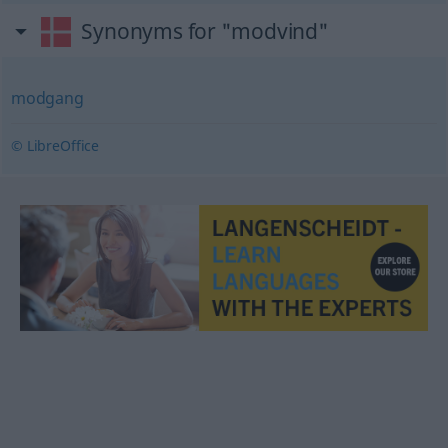
Synonyms for "modvind"
modgang
© LibreOffice