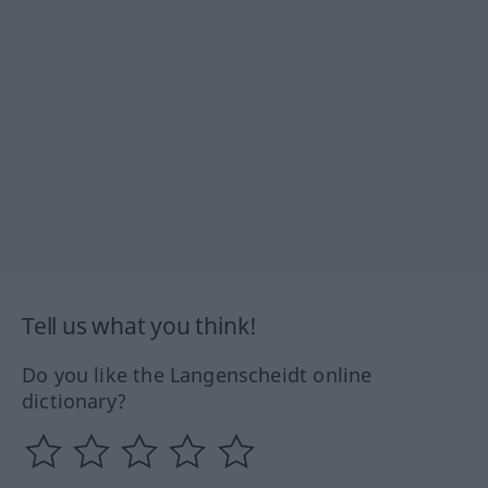
Tell us what you think!
Do you like the Langenscheidt online
dictionary?