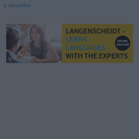
© LibreOffice