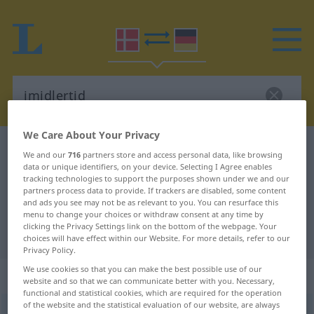
We Care About Your Privacy
Danish-German dictionary
imidlertid
We and our
716
partners store and access personal data, like browsing
Danish-German translation for
data or unique identifiers, on your device. Selecting I Agree enables
tracking technologies to support the purposes shown under we and our
"imidlertid"
partners process data to provide. If trackers are disabled, some content
and ads you see may not be as relevant to you. You can resurface this
menu to change your choices or withdraw consent at any time by
clicking the Privacy Settings link on the bottom of the webpage. Your
"imidlertid" German translation
choices will have effect within our Website. For more details, refer to our
Privacy Policy.
We use cookies so that you can make the best possible use of our
„imidlertid“
website and so that we can communicate better with you. Necessary,
functional and statistical cookies, which are required for the operation
of the website and the statistical evaluation of our website, are always
imidlertid
[iˈmiðʔləʀtiːʔð]