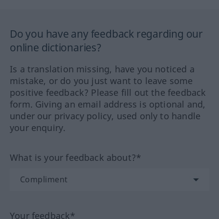
Do you have any feedback regarding our
online dictionaries?
Is a translation missing, have you noticed a
mistake, or do you just want to leave some
positive feedback? Please fill out the feedback
form. Giving an email address is optional and,
under our privacy policy, used only to handle
your enquiry.
What is your feedback about?*
Your feedback*