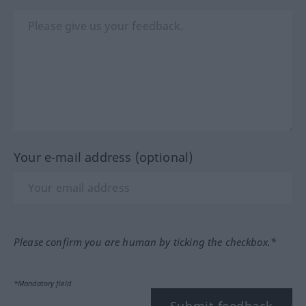
Your e-mail address (optional)
Please confirm you are human by ticking the checkbox.*
*Mandatory field
Submit feedback