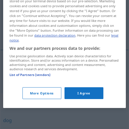
stored on your terminal device based on our pre-selection. Marketing
cookies and cookies used to provide personalised advertising are only
Overview of all translations
stored if you give us your consent by clicking the "I Agree" button. Or
click on "Continue without Accepting". You can revoke your consent at
(For more details, click/tap on the translation)
any time for future visits to our website. If you would like more
information about cookies and customisation options, simply click on
inzwischen, indessen, unterdessen, aber,
the "More Options" button. Further information on data processing can
be found in our
data protection declaration
. Here you can find our
legal
jedoch
notice
.
We and our partners process data to provide:
Use precise geolocation data. Actively scan device characteristics for
identification. Store and/or access information on a device. Personalised
advertising and content, advertising and content measurement,
inzwischen
, indessen, unterdessen
imidlertid
audience research and services development.
List of Partners (vendors)
aber,
jedoch
imidlertid
More Options
I Agree
Synonyms for "imidlertid"
dog