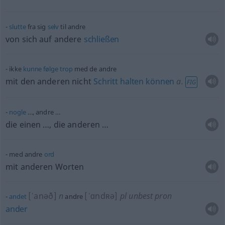
slutte
fra sig
selv
til andre
von sich auf andere
schließen
ikke
kunne
følge
trop
med de andre
mit den anderen nicht
Schritt
halten
können
a.
FIG
nogle
…, andre …
die einen …, die anderen …
med andre
ord
mit anderen Worten
[ˈanəð]
n
[ˈɑndʀə]
pl
unbest
pron
andet
andre
ander