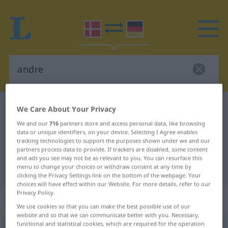
Danish-German dictionary
andre
We Care About Your Privacy
Danish-German translation for
We and our
716
partners store and access personal data, like browsing
data or unique identifiers, on your device. Selecting I Agree enables
"andre"
tracking technologies to support the purposes shown under we and our
partners process data to provide. If trackers are disabled, some content
and ads you see may not be as relevant to you. You can resurface this
menu to change your choices or withdraw consent at any time by
"andre" German translation
clicking the Privacy Settings link on the bottom of the webpage. Your
choices will have effect within our Website. For more details, refer to our
Privacy Policy.
„andre“
: flertal
We use cookies so that you can make the best possible use of our
website and so that we can communicate better with you. Necessary,
functional and statistical cookies, which are required for the operation
andre
[ˈɑndʀə]
pl