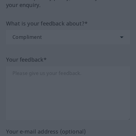
your enquiry.
What is your feedback about?*
Your feedback*
Your e-mail address (optional)