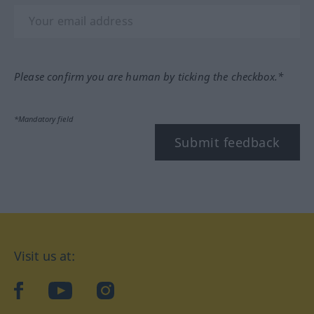
Please confirm you are human by ticking the checkbox.*
*Mandatory field
Submit feedback
Visit us at:
facebook
YouTube
Instagram