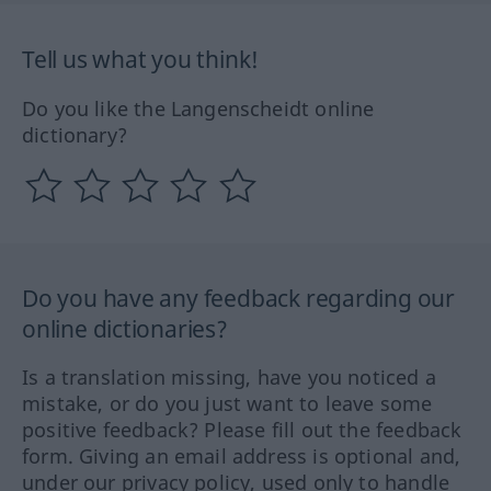
Tell us what you think!
Do you like the Langenscheidt online
dictionary?
Do you have any feedback regarding our
online dictionaries?
Is a translation missing, have you noticed a
mistake, or do you just want to leave some
positive feedback? Please fill out the feedback
form. Giving an email address is optional and,
under our privacy policy, used only to handle