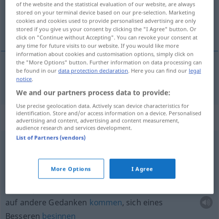
of the website and the statistical evaluation of our website, are always
stored on your terminal device based on our pre-selection. Marketing
Overview of all translations
cookies and cookies used to provide personalised advertising are only
stored if you give us your consent by clicking the "I Agree" button. Or
(For more details, click/tap on the translation)
click on "Continue without Accepting". You can revoke your consent at
any time for future visits to our website. If you would like more
information about cookies and customisation options, simply click on
the "More Options" button. Further information on data processing can
be found in our
data protection declaration
. Here you can find our
legal
anden
andre → see „
“
notice
.
We and our partners process data to provide:
Use precise geolocation data. Actively scan device characteristics for
identification. Store and/or access information on a device. Personalised
Context sentences for "andre"
advertising and content, advertising and content measurement,
audience research and services development.
List of Partners (vendors)
være
til
spot
(og spe) for andre
anderen zum
Gespött
werden
More Options
I Agree
komme
på andre tankeer
auf andere Gedanken
kommen
, sich eines
Besseren
besinnen