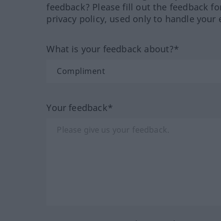
feedback? Please fill out the feedback f
privacy policy, used only to handle your 
What is your feedback about?*
Your feedback*