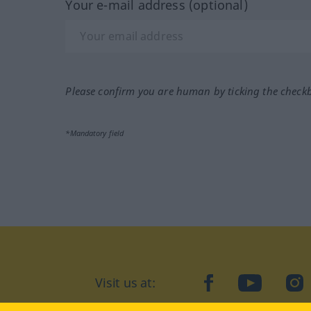
Your e-mail address (optional)
Please confirm you are human by ticking the check
*Mandatory field
Visit us at:
facebook
YouTube
Ins