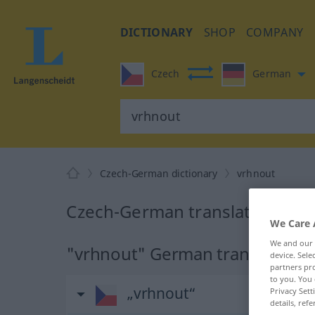
DICTIONARY
SHOP
COMPANY
Czech
German
Czech-German dictionary
vrhnout
Czech-German translation for 
We Care 
We and our
"vrhnout" German translation
device. Sel
partners pro
to you. You 
„vrhnout“
Privacy Sett
details, refe