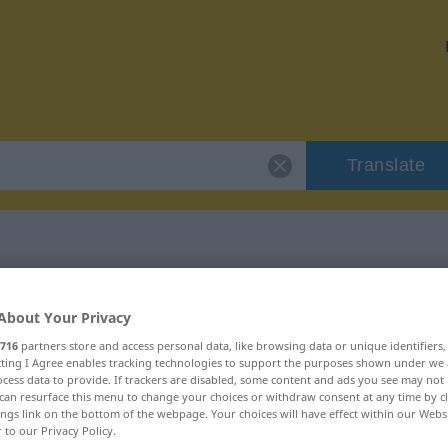
Translate
"vrhnout"
About Your Privacy
716
partners store and access personal data, like browsing data or unique identifiers
ecting I Agree enables tracking technologies to support the purposes shown under we
cess data to provide. If trackers are disabled, some content and ads you see may not 
can resurface this menu to change your choices or withdraw consent at any time by cl
ings link on the bottom of the webpage. Your choices will have effect within our Webs
r to our Privacy Policy.