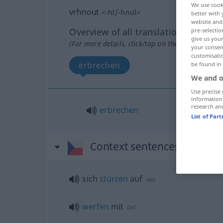
We use cook
vrhnout
<
-hl/-hnul
>
better with 
website and 
Overview of all translations
pre-selectio
give us your
(For more details, click/tap on the translation)
your consent
customisati
erbrechen
be found in
We and o
Use precise 
information
research an
erbrechen
List of Par
Context sentences for "vrh
sich
stürzen
auf
AKK
werfen
mit
DAT