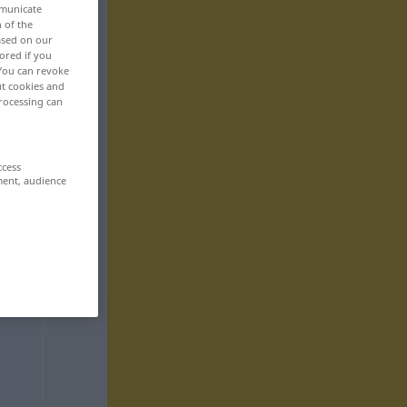
mmunicate
n of the
based on our
ored if you
 You can revoke
ut cookies and
rocessing can
ccess
ment, audience