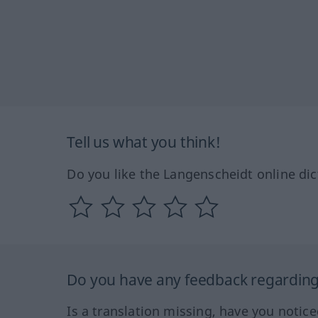
Tell us what you think!
Do you like the Langenscheidt online dic
Do you have any feedback regarding 
Is a translation missing, have you notic