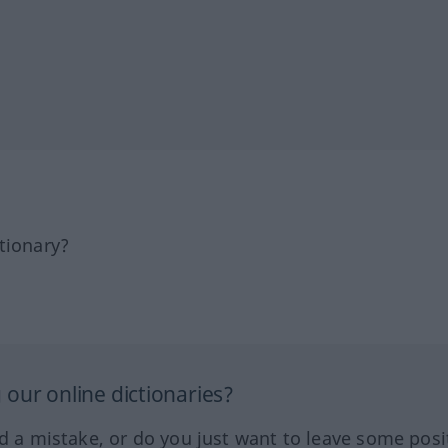
tionary?
our online dictionaries?
ed a mistake, or do you just want to leave some posi