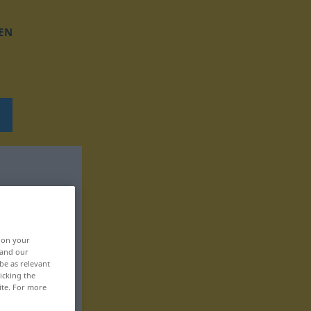
EN
, on your
 and our
be as relevant
icking the
ite. For more