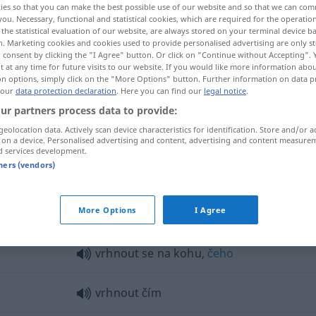
ies so that you can make the best possible use of our website and so that we can co
you. Necessary, functional and statistical cookies, which are required for the operatio
the statistical evaluation of our website, are always stored on your terminal device 
n. Marketing cookies and cookies used to provide personalised advertising are only st
 consent by clicking the "I Agree" button. Or click on "Continue without Accepting".
 at any time for future visits to our website. If you would like more information abo
on options, simply click on the "More Options" button. Further information on data p
 our
data protection declaration
. Here you can find our
legal notice
.
ur partners process data to provide:
geolocation data. Actively scan device characteristics for identification. Store and/or a
 on a device. Personalised advertising and content, advertising and content measure
d services development.
vrhnout
tners (vendors)
nout"
More Options
I Agree
vrhnout se na kohu,
čeho
vrhnout čím