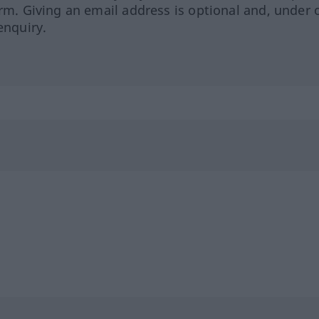
orm. Giving an email address is optional and, under 
enquiry.