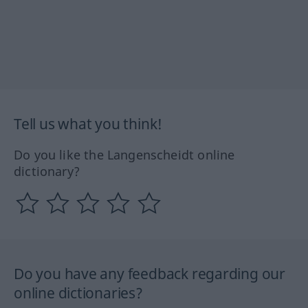
Tell us what you think!
Do you like the Langenscheidt online
dictionary?
Do you have any feedback regarding our
online dictionaries?