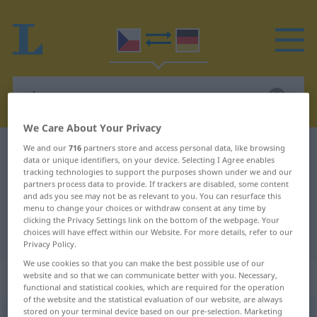
We Care About Your Privacy
We and our
716
partners store and access personal data, like browsing
Czech-German dictionary
olupovat
data or unique identifiers, on your device. Selecting I Agree enables
Czech-German translation for
tracking technologies to support the purposes shown under we and our
partners process data to provide. If trackers are disabled, some content
"olupovat"
and ads you see may not be as relevant to you. You can resurface this
menu to change your choices or withdraw consent at any time by
clicking the Privacy Settings link on the bottom of the webpage. Your
choices will have effect within our Website. For more details, refer to our
"olupovat" German translation
Privacy Policy.
We use cookies so that you can make the best possible use of our
„olupovat“
website and so that we can communicate better with you. Necessary,
functional and statistical cookies, which are required for the operation
of the website and the statistical evaluation of our website, are always
stored on your terminal device based on our pre-selection. Marketing
olupovat
<
-puji
>