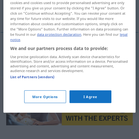
cookies and cookies used to provide personalised advertising are only
stored if you give us your consent by clicking the "I Agree" button. Or
Overview of all translations
click on "Continue without Accepting". You can revoke your consent at
any time for future visits to our website. If you would like more
(For more details, click/tap on the translation)
information about cookies and customisation options, simply click on
the "More Options" button. Further information on data processing can
be found in our
data protection declaration
. Here you can find our
legal
notice
.
We and our partners process data to provide:
oloupit
olupovat → see „
“
Use precise geolocation data. Actively scan device characteristics for
oloupat
olupovat → see „
“
identification. Store and/or access information on a device. Personalised
advertising and content, advertising and content measurement,
audience research and services development.
List of Partners (vendors)
More Options
I Agree