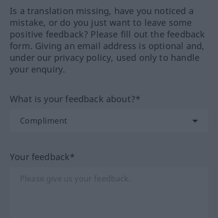
Is a translation missing, have you noticed a
mistake, or do you just want to leave some
positive feedback? Please fill out the feedback
form. Giving an email address is optional and,
under our privacy policy, used only to handle
your enquiry.
What is your feedback about?*
Your feedback*