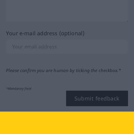
Your e-mail address (optional)
Please confirm you are human by ticking the checkbox.*
*Mandatory field
Submit feedback