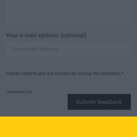
Your e-mail address (optional)
Please confirm you are human by ticking the checkbox.*
*Mandatory field
Submit feedback