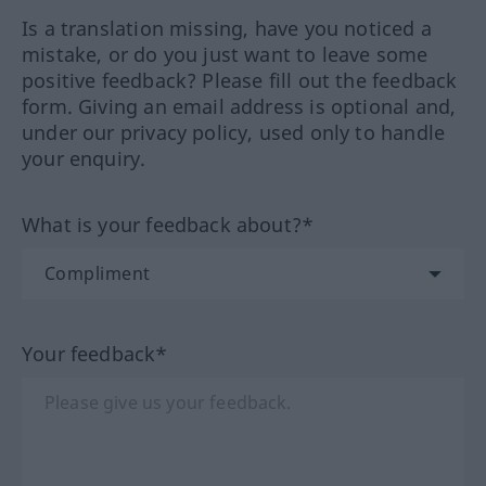
Is a translation missing, have you noticed a
mistake, or do you just want to leave some
positive feedback? Please fill out the feedback
form. Giving an email address is optional and,
under our privacy policy, used only to handle
your enquiry.
What is your feedback about?*
Your feedback*