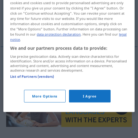
cookies and cookies used to provide personalised advertising are only
stored if you give us your consent by clicking the "I Agree" button. Or
Overview of all translations
click on "Continue without Accepting". You can revoke your consent at
(For more details, click/tap on the translation)
any time for future visits to our website. If you would like more
information about cookies and customisation options, simply click on
the "More Options" button. Further information on data processing can
berauben
be found in our
data protection declaration
. Here you can find our
legal
notice
.
We and our partners process data to provide:
Use precise geolocation data. Actively scan device characteristics for
identification. Store and/or access information on a device. Personalised
berauben
oloupit
advertising and content, advertising and content measurement,
audience research and services development.
List of Partners (vendors)
More Options
I Agree