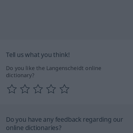
Tell us what you think!
Do you like the Langenscheidt online
dictionary?
Do you have any feedback regarding our
online dictionaries?