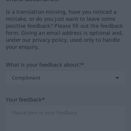
Is a translation missing, have you noticed a
mistake, or do you just want to leave some
positive feedback? Please fill out the feedback
form. Giving an email address is optional and,
under our privacy policy, used only to handle
your enquiry.
What is your feedback about?*
Your feedback*