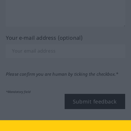
Your e-mail address (optional)
Please confirm you are human by ticking the checkbox.*
*Mandatory field
Submit feedback