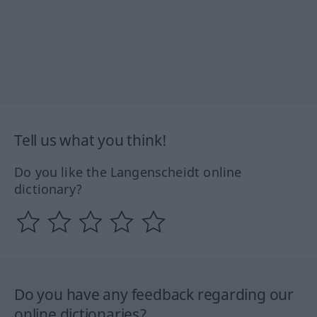
Tell us what you think!
Do you like the Langenscheidt online
dictionary?
Do you have any feedback regarding our
online dictionaries?