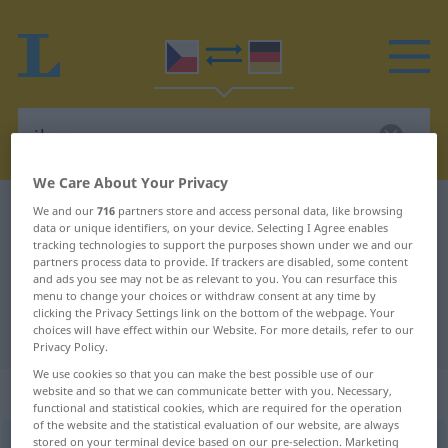
We Care About Your Privacy
Czech-German dictionary
iluze
We and our
716
partners store and access personal data, like browsing
data or unique identifiers, on your device. Selecting I Agree enables
Czech-German translation for
tracking technologies to support the purposes shown under we and our
partners process data to provide. If trackers are disabled, some content
"iluze"
and ads you see may not be as relevant to you. You can resurface this
menu to change your choices or withdraw consent at any time by
clicking the Privacy Settings link on the bottom of the webpage. Your
choices will have effect within our Website. For more details, refer to our
"iluze" German translation
Privacy Policy.
We use cookies so that you can make the best possible use of our
„iluze“
: feminin
website and so that we can communicate better with you. Necessary,
functional and statistical cookies, which are required for the operation
of the website and the statistical evaluation of our website, are always
stored on your terminal device based on our pre-selection. Marketing
iluze
f