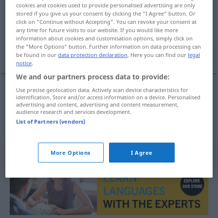
cookies and cookies used to provide personalised advertising are only
stored if you give us your consent by clicking the "I Agree" button. Or
Overview of all translations
click on "Continue without Accepting". You can revoke your consent at
(For more details, click/tap on the translation)
any time for future visits to our website. If you would like more
information about cookies and customisation options, simply click on
the "More Options" button. Further information on data processing can
Illusion
be found in our
data protection declaration
. Here you can find our
legal
notice
.
We and our partners process data to provide:
Use precise geolocation data. Actively scan device characteristics for
identification. Store and/or access information on a device. Personalised
Illusion
f
iluze
advertising and content, advertising and content measurement,
audience research and services development.
List of Partners (vendors)
More Options
I Agree