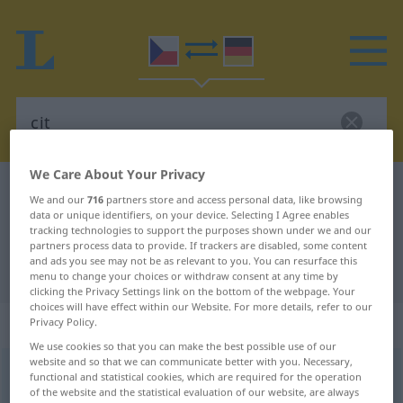
We Care About Your Privacy
Czech-German dictionary
cit
We and our
716
partners store and access personal data, like browsing
Czech-German translation for "cit"
data or unique identifiers, on your device. Selecting I Agree enables
tracking technologies to support the purposes shown under we and our
partners process data to provide. If trackers are disabled, some content
and ads you see may not be as relevant to you. You can resurface this
"cit" German translation
menu to change your choices or withdraw consent at any time by
clicking the Privacy Settings link on the bottom of the webpage. Your
choices will have effect within our Website. For more details, refer to our
„cit“
: maskulin
Privacy Policy.
We use cookies so that you can make the best possible use of our
website and so that we can communicate better with you. Necessary,
cit
m
functional and statistical cookies, which are required for the operation
of the website and the statistical evaluation of our website, are always