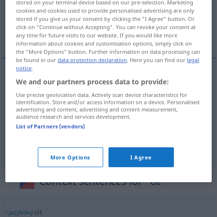
Overview of all translations
stored on your terminal device based on our pre-selection. Marketing
cookies and cookies used to provide personalised advertising are only
(For more details, click/tap on the translation)
stored if you give us your consent by clicking the "I Agree" button. Or
click on "Continue without Accepting". You can revoke your consent at
Gefühl, Empfindung, Sinn
any time for future visits to our website. If you would like more
information about cookies and customisation options, simply click on
the "More Options" button. Further information on data processing can
be found in our
data protection declaration
. Here you can find our
legal
notice
.
We and our partners process data to provide:
Gefühl
n
cit
Use precise geolocation data. Actively scan device characteristics for
identification. Store and/or access information on a device. Personalised
Empfindung
f
cit
advertising and content, advertising and content measurement,
audience research and services development.
List of Partners (vendors)
Sinn
m
cit
More Options
I Agree
Context sentences for "cit"
jazykový
cit