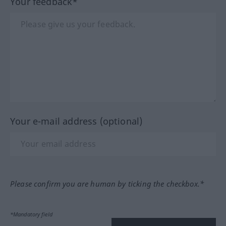
Your feedback*
Your e-mail address (optional)
Please confirm you are human by ticking the checkbox.*
*Mandatory field