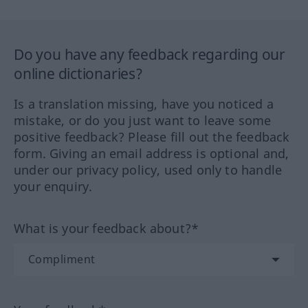
Do you have any feedback regarding our
online dictionaries?
Is a translation missing, have you noticed a
mistake, or do you just want to leave some
positive feedback? Please fill out the feedback
form. Giving an email address is optional and,
under our privacy policy, used only to handle
your enquiry.
What is your feedback about?*