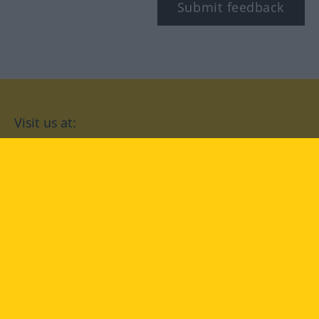
Submit feedback
Visit us at:
facebook
YouTube
Instagram
Langenscheidt
CONDITIONS OF USE
PRIVACY