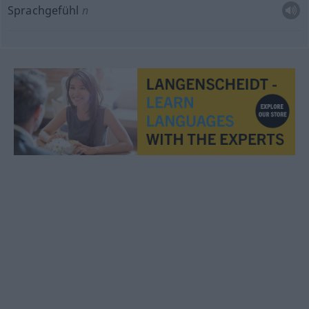
Sprachgefühl
n