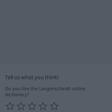
Tell us what you think!
Do you like the Langenscheidt online
dictionary?