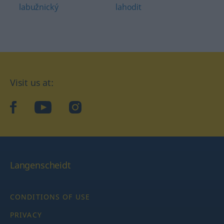
labužnický
lahodit
Visit us at:
facebook
YouTube
Instagram
Langenscheidt
CONDITIONS OF USE
PRIVACY