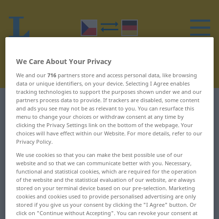
We Care About Your Privacy
We and our
716
partners store and access personal data, like browsing
data or unique identifiers, on your device. Selecting I Agree enables
tracking technologies to support the purposes shown under we and our
partners process data to provide. If trackers are disabled, some content
Czech-German dictionary
L
1
and ads you see may not be as relevant to you. You can resurface this
menu to change your choices or withdraw consent at any time by
clicking the Privacy Settings link on the bottom of the webpage. Your
Czech words starting with L – -
choices will have effect within our Website. For more details, refer to our
Privacy Policy.
letý ... lahodit
We use cookies so that you can make the best possible use of our
website and so that we can communicate better with you. Necessary,
-letý
labužník
functional and statistical cookies, which are required for the operation
of the website and the statistical evaluation of our website, are always
stored on your terminal device based on our pre-selection. Marketing
-li
labyrint
cookies and cookies used to provide personalised advertising are only
stored if you give us your consent by clicking the "I Agree" button. Or
-liž
lachtan
click on "Continue without Accepting". You can revoke your consent at