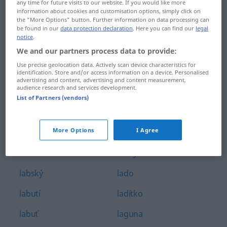
any time for future visits to our website. If you would like more
Labe
laciný
information about cookies and customisation options, simply click on
the "More Options" button. Further information on data processing can
be found in our
data protection declaration
. Here you can find our
legal
labilita
lad
notice
.
We and our partners process data to provide:
labilnost
lada
Use precise geolocation data. Actively scan device characteristics for
labilní
ladit
identification. Store and/or access information on a device. Personalised
advertising and content, advertising and content measurement,
audience research and services development.
labiální
ladič
List of Partners (vendors)
laborant
ladička
More Options
I Agree
laboratorní
ladnost
laboratoř
ladný
labský
lado
labutí
ladítko
labuť
laguna