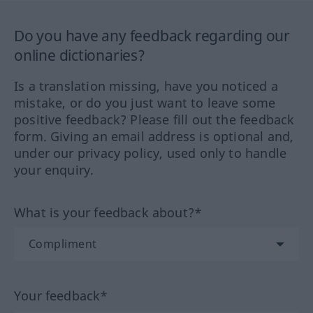
Do you have any feedback regarding our
online dictionaries?
Is a translation missing, have you noticed a
mistake, or do you just want to leave some
positive feedback? Please fill out the feedback
form. Giving an email address is optional and,
under our privacy policy, used only to handle
your enquiry.
What is your feedback about?*
Your feedback*