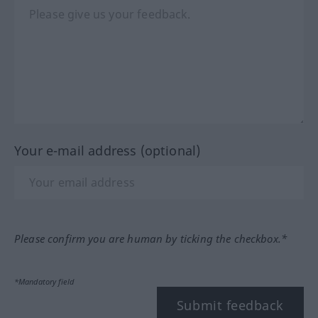
Your e-mail address (optional)
Please confirm you are human by ticking the checkbox.*
*Mandatory field
Submit feedback