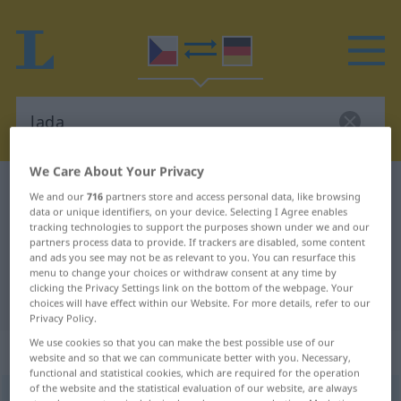
We Care About Your Privacy
Czech-German dictionary
lada
We and our
716
partners store and access personal data, like browsing
data or unique identifiers, on your device. Selecting I Agree enables
Czech-German translation for
tracking technologies to support the purposes shown under we and our
"lada"
partners process data to provide. If trackers are disabled, some content
and ads you see may not be as relevant to you. You can resurface this
menu to change your choices or withdraw consent at any time by
clicking the Privacy Settings link on the bottom of the webpage. Your
"lada" German translation
choices will have effect within our Website. For more details, refer to our
Privacy Policy.
We use cookies so that you can make the best possible use of our
„lada“
: Neutrum Plural
website and so that we can communicate better with you. Necessary,
functional and statistical cookies, which are required for the operation
of the website and the statistical evaluation of our website, are always
lada
n/pl