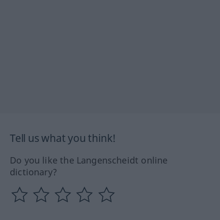
Tell us what you think!
Do you like the Langenscheidt online
dictionary?