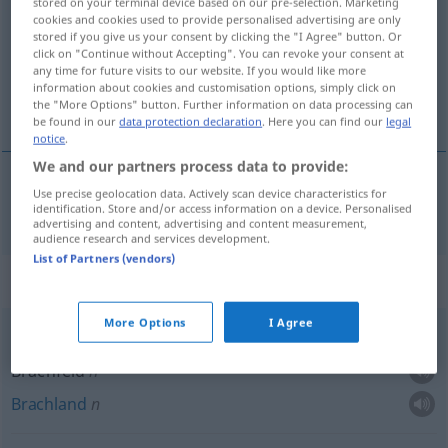
stored on your terminal device based on our pre-selection. Marketing
cookies and cookies used to provide personalised advertising are only
Overview of all translations
stored if you give us your consent by clicking the "I Agree" button. Or
click on "Continue without Accepting". You can revoke your consent at
(For more details, click/tap on the translation)
any time for future visits to our website. If you would like more
information about cookies and customisation options, simply click on
Brachland
the "More Options" button. Further information on data processing can
be found in our
data protection declaration
. Here you can find our
legal
notice
.
We and our partners process data to provide:
Use precise geolocation data. Actively scan device characteristics for
Brachland
n
lada
identification. Store and/or access information on a device. Personalised
advertising and content, advertising and content measurement,
audience research and services development.
List of Partners (vendors)
Context sentences for "lada"
More Options
I Agree
lada
Brachfeld
n
Brachland
n