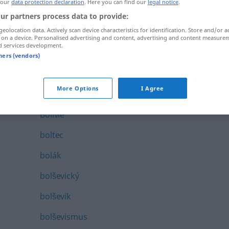
 our
data protection declaration
. Here you can find our
legal notice
.
bolest
ur partners process data to provide:
geolocation data. Actively scan device characteristics for identification. Store and/or a
bolestivý
 on a device. Personalised advertising and content, advertising and content measure
d services development.
bolestné
tners (vendors)
bolestný
More Options
I Agree
bolet
Bolivie
boltec
bolák
bolševický
bolševik
bolševismus