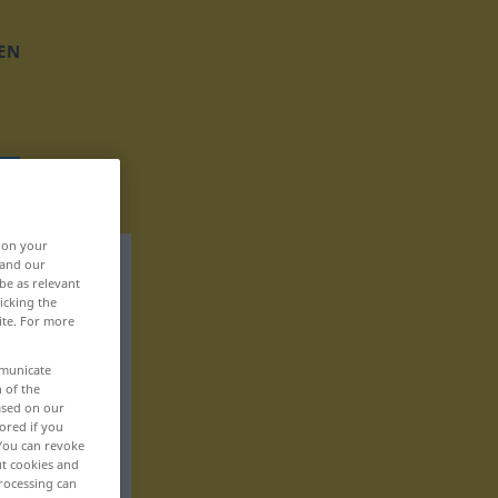
EN
, on your
 and our
be as relevant
icking the
ite. For more
mmunicate
n of the
based on our
ored if you
 You can revoke
ut cookies and
rocessing can