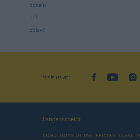
bokem
bol
bolavý
Visit us at:
facebook
YouTube
Ins
Langenscheidt
CONDITIONS OF USE
PRIVACY
LEGAL N