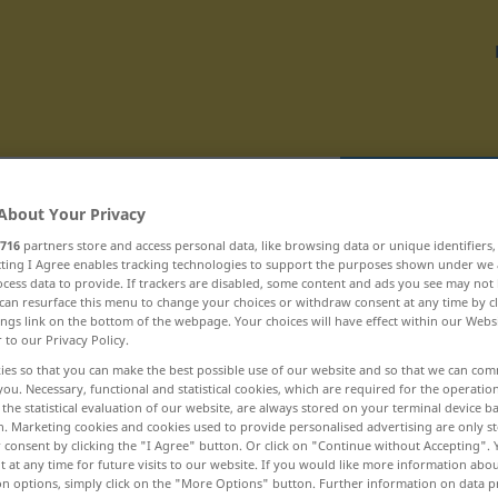
Translate
About Your Privacy
716
partners store and access personal data, like browsing data or unique identifiers
ecting I Agree enables tracking technologies to support the purposes shown under we
cess data to provide. If trackers are disabled, some content and ads you see may not 
can resurface this menu to change your choices or withdraw consent at any time by cl
ings link on the bottom of the webpage. Your choices will have effect within our Webs
 bojeschopný ... bombardovací
r to our Privacy Policy.
ies so that you can make the best possible use of our website and so that we can co
bolehlav
you. Necessary, functional and statistical cookies, which are required for the operatio
the statistical evaluation of our website, are always stored on your terminal device 
n. Marketing cookies and cookies used to provide personalised advertising are only st
bolení
 consent by clicking the "I Agree" button. Or click on "Continue without Accepting".
 at any time for future visits to our website. If you would like more information abo
bolerko
on options, simply click on the "More Options" button. Further information on data p