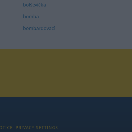
bolševička
bomba
bombardovací
tagram
OTICE
PRIVACY SETTINGS