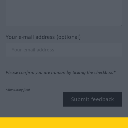
Your e-mail address (optional)
Please confirm you are human by ticking the checkbox.*
*Mandatory field
Submit feedback