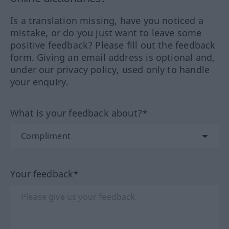
Is a translation missing, have you noticed a
mistake, or do you just want to leave some
positive feedback? Please fill out the feedback
form. Giving an email address is optional and,
under our privacy policy, used only to handle
your enquiry.
What is your feedback about?*
Your feedback*