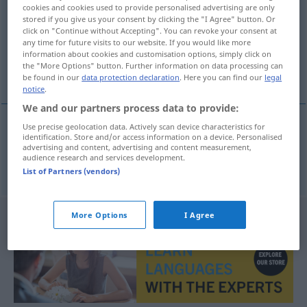
cookies and cookies used to provide personalised advertising are only
stored if you give us your consent by clicking the "I Agree" button. Or
Overview of all translations
click on "Continue without Accepting". You can revoke your consent at
(For more details, click/tap on the translation)
any time for future visits to our website. If you would like more
information about cookies and customisation options, simply click on
the "More Options" button. Further information on data processing can
Boykott
be found in our
data protection declaration
. Here you can find our
legal
notice
.
We and our partners process data to provide:
Use precise geolocation data. Actively scan device characteristics for
identification. Store and/or access information on a device. Personalised
Boykott
m
bojkot
advertising and content, advertising and content measurement,
audience research and services development.
List of Partners (vendors)
More Options
I Agree