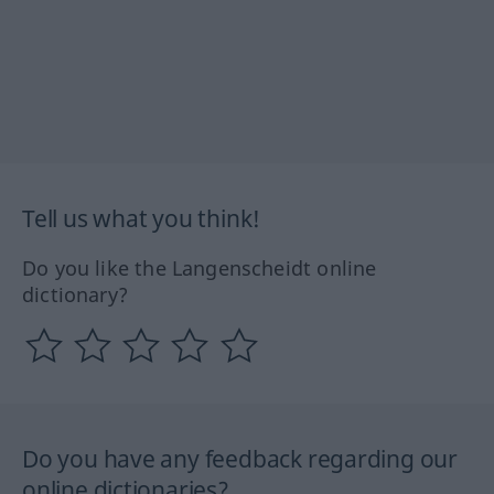
Tell us what you think!
Do you like the Langenscheidt online
dictionary?
Do you have any feedback regarding our
online dictionaries?