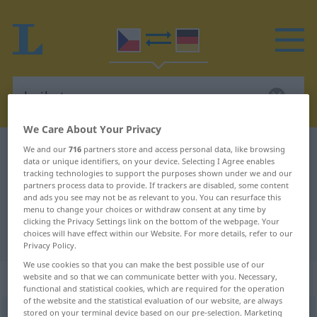
We Care About Your Privacy
Czech-German dictionary
bojkot
We and our
716
partners store and access personal data, like browsing
data or unique identifiers, on your device. Selecting I Agree enables
Czech-German translation for
tracking technologies to support the purposes shown under we and our
partners process data to provide. If trackers are disabled, some content
"bojkot"
and ads you see may not be as relevant to you. You can resurface this
menu to change your choices or withdraw consent at any time by
clicking the Privacy Settings link on the bottom of the webpage. Your
choices will have effect within our Website. For more details, refer to our
"bojkot" German translation
Privacy Policy.
We use cookies so that you can make the best possible use of our
„bojkot“
: maskulin
website and so that we can communicate better with you. Necessary,
functional and statistical cookies, which are required for the operation
of the website and the statistical evaluation of our website, are always
stored on your terminal device based on our pre-selection. Marketing
bojkot
m