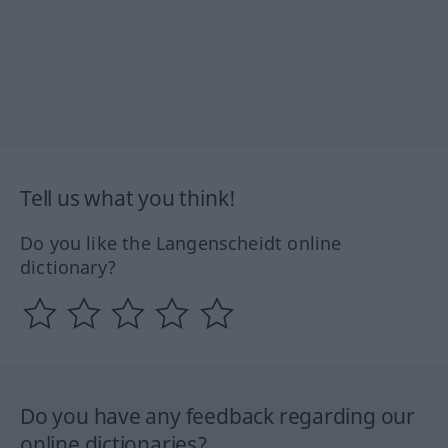
Tell us what you think!
Do you like the Langenscheidt online
dictionary?
Do you have any feedback regarding our
online dictionaries?