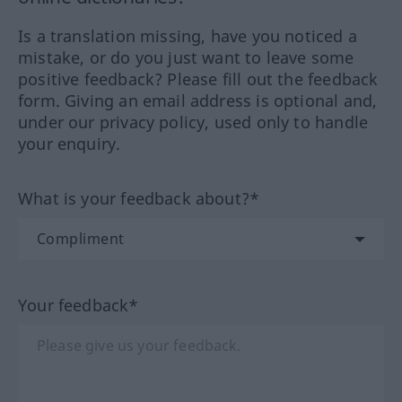
Is a translation missing, have you noticed a
mistake, or do you just want to leave some
positive feedback? Please fill out the feedback
form. Giving an email address is optional and,
under our privacy policy, used only to handle
your enquiry.
What is your feedback about?*
Your feedback*