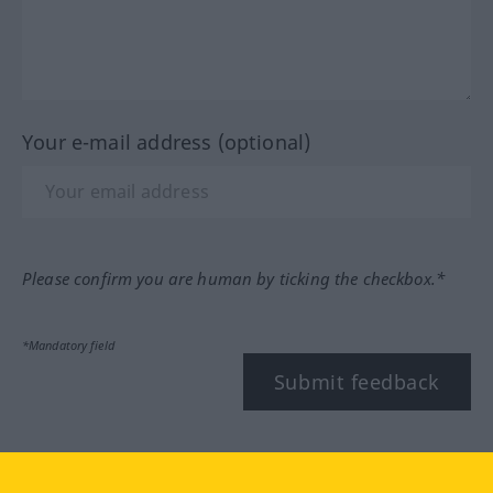
Your e-mail address (optional)
Please confirm you are human by ticking the checkbox.*
*Mandatory field
Submit feedback