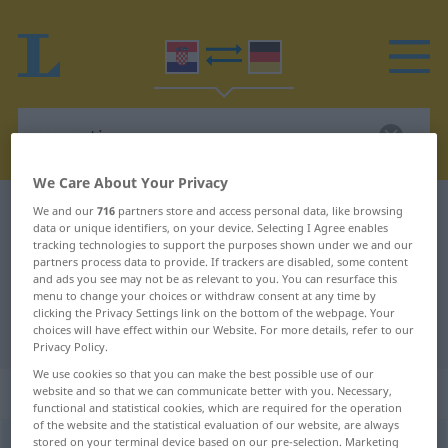
We Care About Your Privacy
Croatian-German dictionary
zarezati
We and our
716
partners store and access personal data, like browsing
data or unique identifiers, on your device. Selecting I Agree enables
Croatian-German translation for
tracking technologies to support the purposes shown under we and our
partners process data to provide. If trackers are disabled, some content
"zarezati"
and ads you see may not be as relevant to you. You can resurface this
menu to change your choices or withdraw consent at any time by
clicking the Privacy Settings link on the bottom of the webpage. Your
choices will have effect within our Website. For more details, refer to our
"zarezati" German translation
Privacy Policy.
We use cookies so that you can make the best possible use of our
„zarezati“
website and so that we can communicate better with you. Necessary,
functional and statistical cookies, which are required for the operation
of the website and the statistical evaluation of our website, are always
stored on your terminal device based on our pre-selection. Marketing
zarezati
<
-žem
>
(
-zivati
)