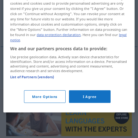
cookies and cookies used to provide personalised advertising are only
stored if you give us your consent by clicking the "I Agree" button. Or
Overview of all translations
click on "Continue without Accepting". You can revoke your consent at
(For more details, click/tap on the translation)
any time for future visits to our website. If you would like more
information about cookies and customisation options, simply click on
the "More Options" button. Further information on data processing can
einschneiden, anschneiden, einkerben
be found in our
data protection declaration
. Here you can find our
legal
notice
.
We and our partners process data to provide:
Use precise geolocation data. Actively scan device characteristics for
identification. Store and/or access information on a device. Personalised
einschneiden
,
anschneiden
,
einkerben
zarezati
advertising and content, advertising and content measurement,
audience research and services development.
List of Partners (vendors)
More Options
I Agree