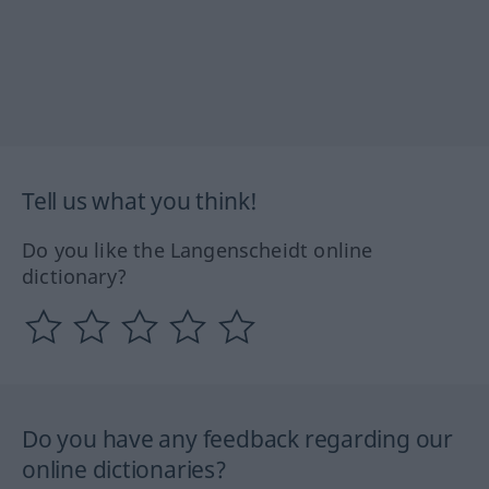
Tell us what you think!
Do you like the Langenscheidt online
dictionary?
Do you have any feedback regarding our
online dictionaries?