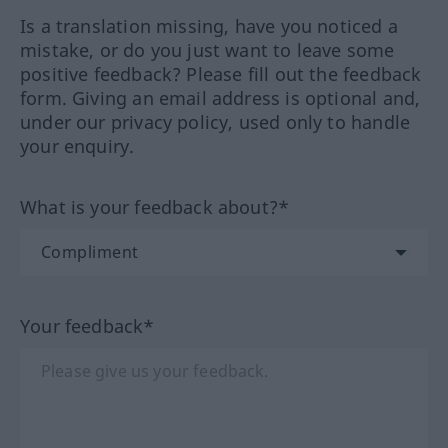
Is a translation missing, have you noticed a
mistake, or do you just want to leave some
positive feedback? Please fill out the feedback
form. Giving an email address is optional and,
under our privacy policy, used only to handle
your enquiry.
What is your feedback about?*
Your feedback*