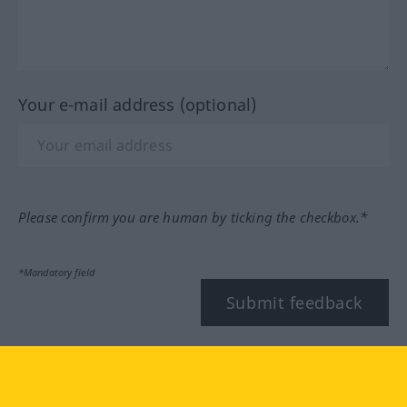
Your e-mail address (optional)
Please confirm you are human by ticking the checkbox.*
*Mandatory field
Submit feedback