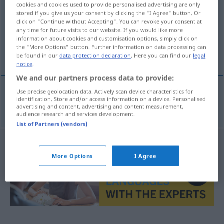
cookies and cookies used to provide personalised advertising are only
stored if you give us your consent by clicking the "I Agree" button. Or
Overview of all translations
click on "Continue without Accepting". You can revoke your consent at
(For more details, click/tap on the translation)
any time for future visits to our website. If you would like more
information about cookies and customisation options, simply click on
the "More Options" button. Further information on data processing can
halb, zur Hälfte
be found in our
data protection declaration
. Here you can find our
legal
notice
.
We and our partners process data to provide:
Use precise geolocation data. Actively scan device characteristics for
identification. Store and/or access information on a device. Personalised
halb
, zur
Hälfte
upola
advertising and content, advertising and content measurement,
audience research and services development.
List of Partners (vendors)
More Options
I Agree