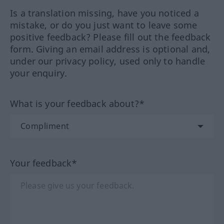
Is a translation missing, have you noticed a
mistake, or do you just want to leave some
positive feedback? Please fill out the feedback
form. Giving an email address is optional and,
under our privacy policy, used only to handle
your enquiry.
What is your feedback about?*
Your feedback*