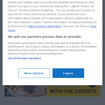
cookies and cookies used to provide personalised advertising are only
stored if you give us your consent by clicking the "I Agree" button. Or
Overview of all translations
click on "Continue without Accepting". You can revoke your consent at
(For more details, click/tap on the translation)
any time for future visits to our website. If you would like more
information about cookies and customisation options, simply click on
the "More Options" button. Further information on data processing can
Struktur Gefüge
be found in our
data protection declaration
. Here you can find our
legal
notice
.
We and our partners process data to provide:
Use precise geolocation data. Actively scan device characteristics for
identification. Store and/or access information on a device. Personalised
Struktur
f
Gefüge
n
struktura
advertising and content, advertising and content measurement,
audience research and services development.
List of Partners (vendors)
More Options
I Agree