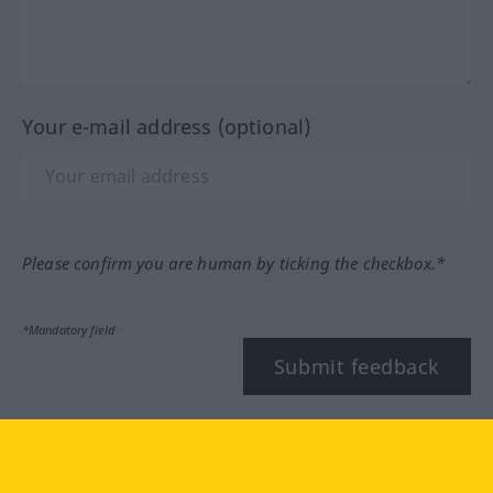
Your e-mail address (optional)
Please confirm you are human by ticking the checkbox.*
*Mandatory field
Submit feedback