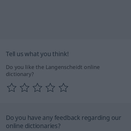
Tell us what you think!
Do you like the Langenscheidt online
dictionary?
Do you have any feedback regarding our
online dictionaries?