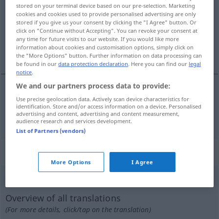
stored on your terminal device based on our pre-selection. Marketing
cookies and cookies used to provide personalised advertising are only
Overview of all translations
stored if you give us your consent by clicking the "I Agree" button. Or
(For more details, click/tap on the translation)
click on "Continue without Accepting". You can revoke your consent at
any time for future visits to our website. If you would like more
information about cookies and customisation options, simply click on
langsam, träge, gemächlich
the "More Options" button. Further information on data processing can
be found in our
data protection declaration
. Here you can find our
legal
notice
.
We and our partners process data to provide:
Use precise geolocation data. Actively scan device characteristics for
langsam
,
träge
,
gemächlich
spor
identification. Store and/or access information on a device. Personalised
advertising and content, advertising and content measurement,
audience research and services development.
List of Partners (vendors)
„spor“
: imenica
More Options
I Agree
spor
subst
Overview of all translations
(For more details, click/tap on the translation)