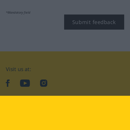
*Mandatory field
Submit feedback
Visit us at:
facebook
YouTube
Instagram
Langenscheidt