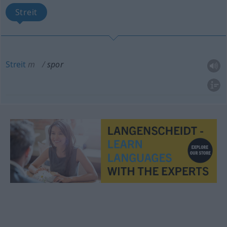
Streit
Streit
m
spor