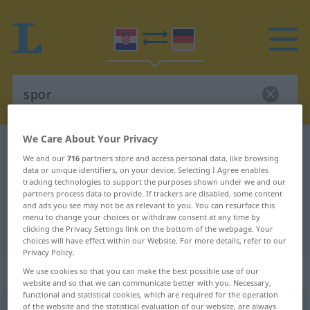
We Care About Your Privacy
Croatian-German dictionary
spor
We and our
716
partners store and access personal data, like browsing
Croatian-German translation for
data or unique identifiers, on your device. Selecting I Agree enables
tracking technologies to support the purposes shown under we and our
"spor"
partners process data to provide. If trackers are disabled, some content
and ads you see may not be as relevant to you. You can resurface this
menu to change your choices or withdraw consent at any time by
"spor" German translation
clicking the Privacy Settings link on the bottom of the webpage. Your
choices will have effect within our Website. For more details, refer to our
Privacy Policy.
„spor“
: pridjev
We use cookies so that you can make the best possible use of our
website and so that we can communicate better with you. Necessary,
functional and statistical cookies, which are required for the operation
of the website and the statistical evaluation of our website, are always
spor
adj