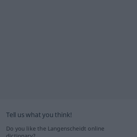
Tell us what you think!
Do you like the Langenscheidt online
dictionary?