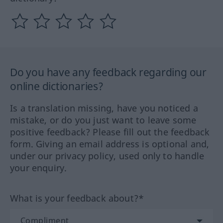
Do you have any feedback regarding our
online dictionaries?
Is a translation missing, have you noticed a
mistake, or do you just want to leave some
positive feedback? Please fill out the feedback
form. Giving an email address is optional and,
under our privacy policy, used only to handle
your enquiry.
What is your feedback about?*