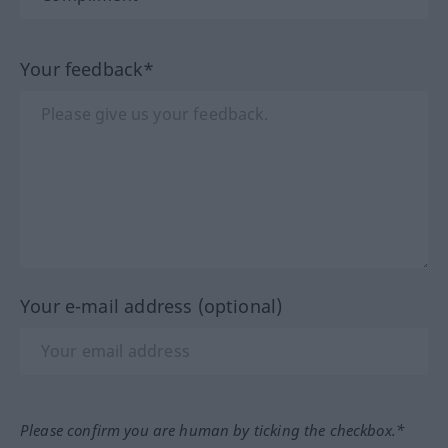
Your feedback*
Your e-mail address (optional)
Please confirm you are human by ticking the checkbox.*