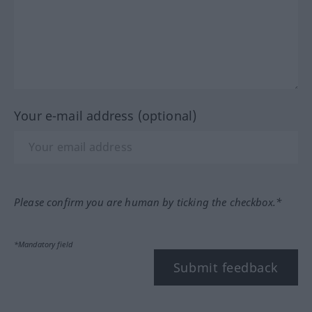
Your e-mail address (optional)
Please confirm you are human by ticking the checkbox.*
*Mandatory field
Submit feedback