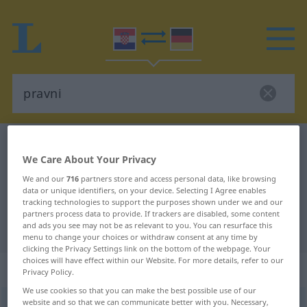
Croatian-German dictionary
pravni
We Care About Your Privacy
Croatian-German translation for
We and our
716
partners store and access personal data, like browsing
"pravni"
data or unique identifiers, on your device. Selecting I Agree enables
tracking technologies to support the purposes shown under we and our
partners process data to provide. If trackers are disabled, some content
and ads you see may not be as relevant to you. You can resurface this
"pravni" German translation
menu to change your choices or withdraw consent at any time by
clicking the Privacy Settings link on the bottom of the webpage. Your
choices will have effect within our Website. For more details, refer to our
„pravni“
Privacy Policy.
We use cookies so that you can make the best possible use of our
website and so that we can communicate better with you. Necessary,
pravni