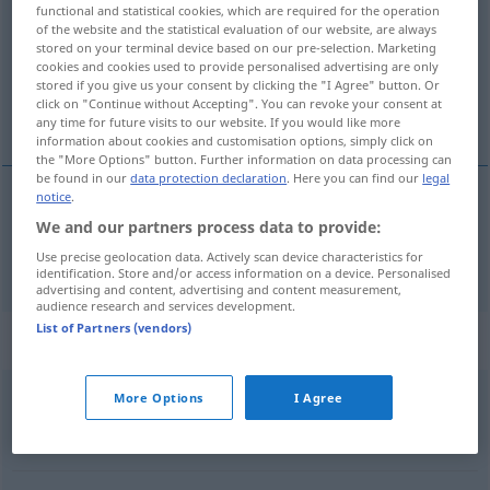
functional and statistical cookies, which are required for the operation
of the website and the statistical evaluation of our website, are always
Overview of all translations
stored on your terminal device based on our pre-selection. Marketing
(For more details, click/tap on the translation)
cookies and cookies used to provide personalised advertising are only
stored if you give us your consent by clicking the "I Agree" button. Or
click on "Continue without Accepting". You can revoke your consent at
rechtlich, Rechts-
any time for future visits to our website. If you would like more
information about cookies and customisation options, simply click on
the "More Options" button. Further information on data processing can
be found in our
data protection declaration
. Here you can find our
legal
notice
.
rechtlich
, Rechts-
pravni
We and our partners process data to provide:
Use precise geolocation data. Actively scan device characteristics for
identification. Store and/or access information on a device. Personalised
advertising and content, advertising and content measurement,
audience research and services development.
List of Partners (vendors)
Context sentences for "pravni"
More Options
I Agree
pravni
razlog
Rechtsgrund
m