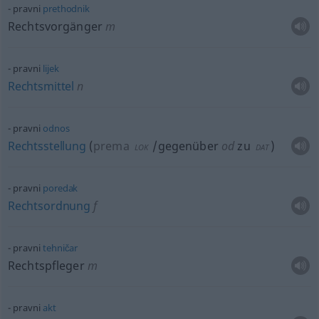
pravni
prethodnik
Rechtsvorgänger
m
pravni
lijek
Rechtsmittel
n
pravni
odnos
Rechtsstellung
(
prema
/gegenüber
od
zu
)
LOK
DAT
pravni
poredak
Rechtsordnung
f
pravni
tehničar
Rechtspfleger
m
pravni
akt