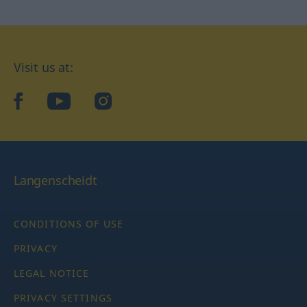
Visit us at:
facebook
YouTube
Instagram
Langenscheidt
CONDITIONS OF USE
PRIVACY
LEGAL NOTICE
PRIVACY SETTINGS