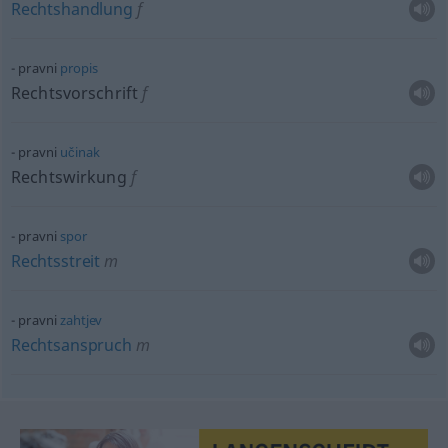
Rechtshandlung
f
pravni
propis
Rechtsvorschrift
f
pravni
učinak
Rechtswirkung
f
pravni
spor
Rechtsstreit
m
pravni
zahtjev
Rechtsanspruch
m