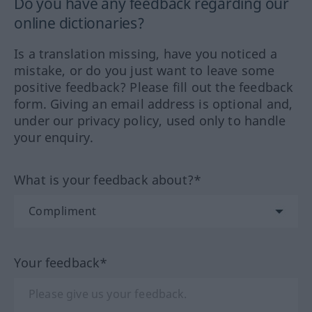
Do you have any feedback regarding our
online dictionaries?
Is a translation missing, have you noticed a
mistake, or do you just want to leave some
positive feedback? Please fill out the feedback
form. Giving an email address is optional and,
under our privacy policy, used only to handle
your enquiry.
What is your feedback about?*
Your feedback*