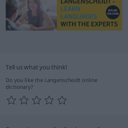
Tell us what you think!
Do you like the Langenscheidt online
dictionary?